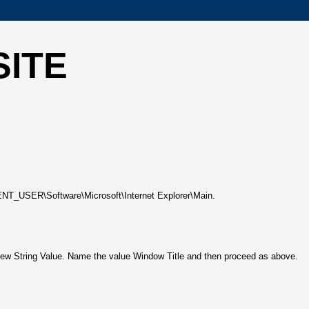
SITE
RENT_USER\Software\Microsoft\Internet Explorer\Main.
e New String Value. Name the value Window Title and then proceed as above.