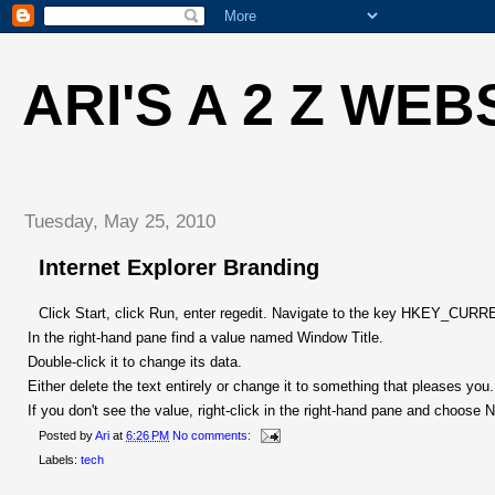
ARI'S A 2 Z WEB
Tuesday, May 25, 2010
Internet Explorer Branding
Click Start, click Run, enter regedit. Navigate to the key HKEY_CUR
In the right-hand pane find a value named Window Title.
Double-click it to change its data.
Either delete the text entirely or change it to something that pleases you.
If you don't see the value, right-click in the right-hand pane and choos
Posted by
Ari
at
6:26 PM
No comments:
Labels:
tech