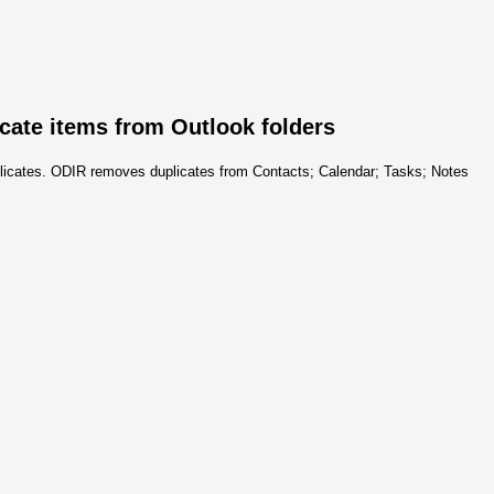
icate items from Outlook folders
uplicates. ODIR removes duplicates from Contacts; Calendar; Tasks; Notes