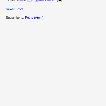
Posted by
Ari
at
12:15 PM
No comments:
Newer Posts
Subscribe to:
Posts (Atom)