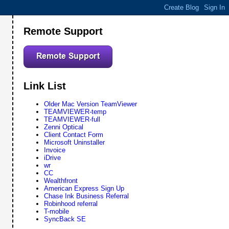
Remote Support
Link List
Older Mac Version TeamViewer
TEAMVIEWER-temp
TEAMVIEWER-full
Zenni Optical
Client Contact Form
Microsoft Uninstaller
Invoice
iDrive
wr
CC
Wealthfront
American Express Sign Up
Chase Ink Business Referral
Robinhood referral
T-mobile
SyncBack SE