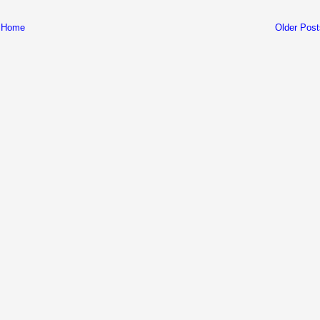
Home
Older Post