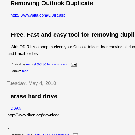
Removing Outlook Duplicate
http://www.vaita.com/ODIR.asp
Free, Fast and easy tool for removing dupl
With ODIR it's a snap to clean your Outlook folders by removing all d
and Email folders.
Posted by
Ari
at
4:32 PM
No comments:
Labels:
tech
Tuesday, May 4, 2010
erase hard drive
DBAN
http://www.dban.org/download
-