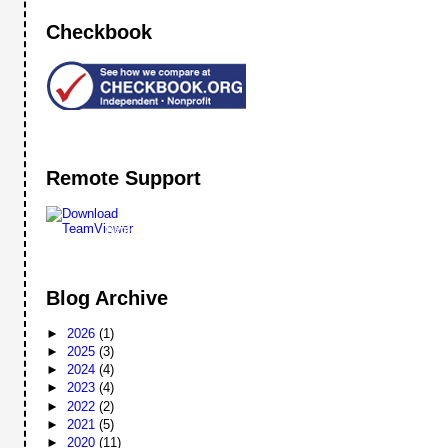
Checkbook
Remote Support
Remote
Support
Blog Archive
►
2026
(1)
►
2025
(3)
►
2024
(4)
►
2023
(4)
►
2022
(2)
►
2021
(5)
►
2020
(11)