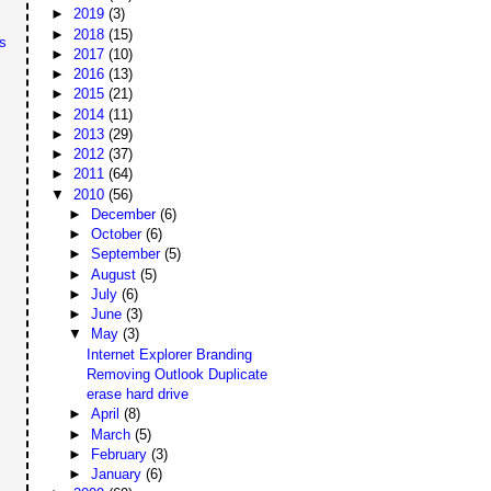
►
2019
(3)
►
2018
(15)
s
►
2017
(10)
►
2016
(13)
►
2015
(21)
►
2014
(11)
►
2013
(29)
►
2012
(37)
►
2011
(64)
▼
2010
(56)
►
December
(6)
►
October
(6)
►
September
(5)
►
August
(5)
►
July
(6)
►
June
(3)
▼
May
(3)
Internet Explorer Branding
Removing Outlook Duplicate
erase hard drive
►
April
(8)
►
March
(5)
►
February
(3)
►
January
(6)