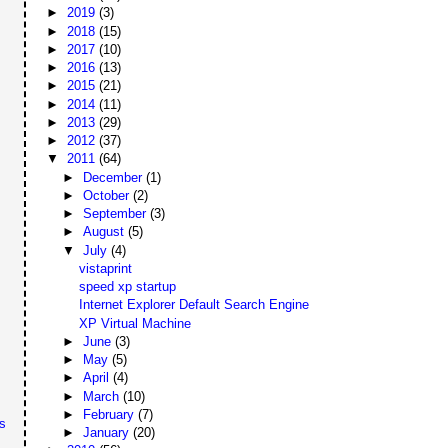
►
2019
(3)
►
2018
(15)
►
2017
(10)
►
2016
(13)
►
2015
(21)
►
2014
(11)
►
2013
(29)
►
2012
(37)
▼
2011
(64)
►
December
(1)
►
October
(2)
►
September
(3)
►
August
(5)
▼
July
(4)
vistaprint
speed xp startup
Internet Explorer Default Search Engine
XP Virtual Machine
►
June
(3)
►
May
(5)
►
April
(4)
►
March
(10)
►
February
(7)
s
►
January
(20)