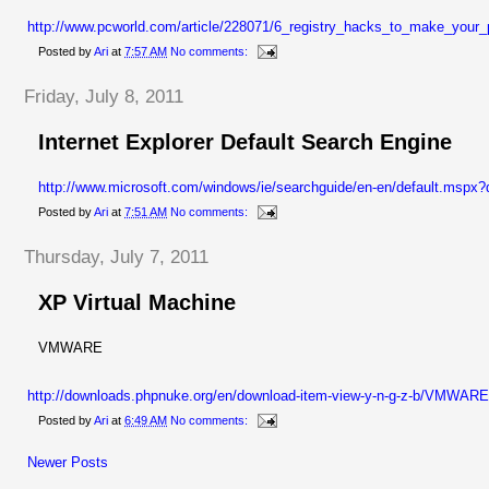
http://www.pcworld.com/article/228071/6_registry_hacks_to_make_your_
Posted by
Ari
at
7:57 AM
No comments:
Friday, July 8, 2011
Internet Explorer Default Search Engine
http://www.microsoft.com/windows/ie/searchguide/en-en/default.mspx
Posted by
Ari
at
7:51 AM
No comments:
Thursday, July 7, 2011
XP Virtual Machine
VMWARE
http://downloads.phpnuke.org/en/download-item-view-y-n-g-z-b/V
Posted by
Ari
at
6:49 AM
No comments:
Newer Posts