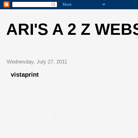
ARI'S A 2 Z WEB
Wednesday, July 27, 2011
vistaprint