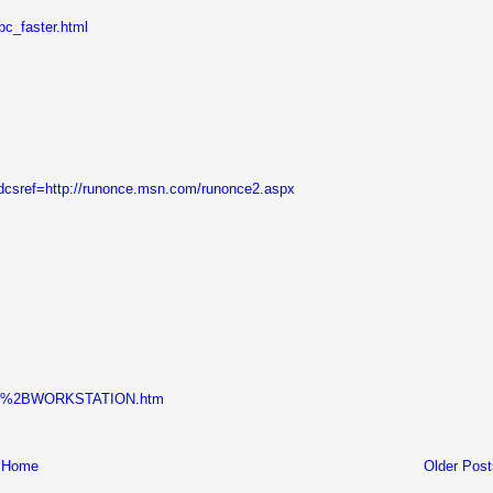
pc_faster.html
?dcsref=http://runonce.msn.com/runonce2.aspx
MWARE%2BWORKSTATION.htm
Home
Older Post