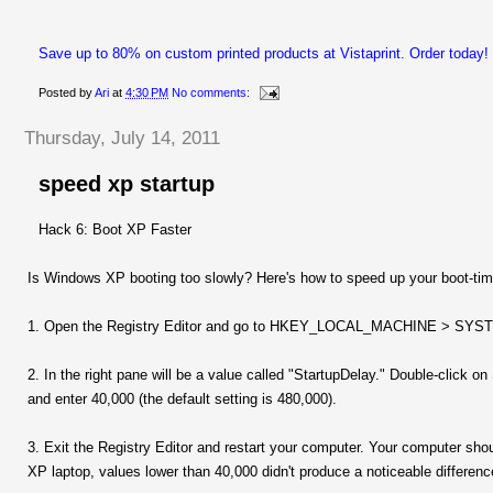
Save up to 80% on custom printed products at Vistaprint. Order today!
Posted by
Ari
at
4:30 PM
No comments:
Thursday, July 14, 2011
speed xp startup
Hack 6: Boot XP Faster
Is Windows XP booting too slowly? Here's how to speed up your boot-tim
1. Open the Registry Editor and go to HKEY_LOCAL_MACHINE > SYSTEM
2. In the right pane will be a value called "StartupDelay." Double-click
and enter 40,000 (the default setting is 480,000).
3. Exit the Registry Editor and restart your computer. Your computer sh
XP laptop, values lower than 40,000 didn't produce a noticeable differenc