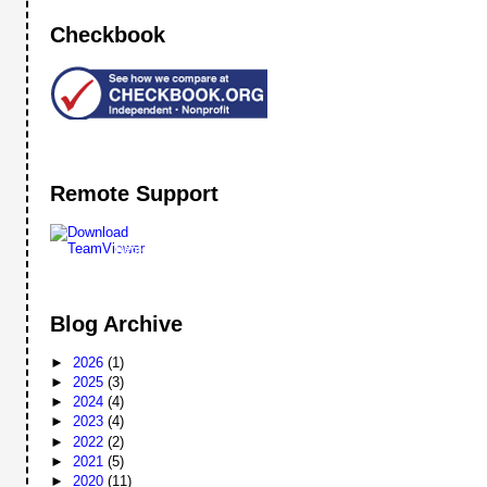
Checkbook
Remote Support
Remote
Support
Blog Archive
►
2026
(1)
►
2025
(3)
►
2024
(4)
►
2023
(4)
►
2022
(2)
►
2021
(5)
►
2020
(11)