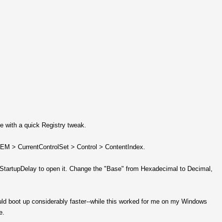
e with a quick Registry tweak.
 > CurrentControlSet > Control > ContentIndex.
 on StartupDelay to open it. Change the "Base" from Hexadecimal to Decimal,
ould boot up considerably faster--while this worked for me on my Windows
e.