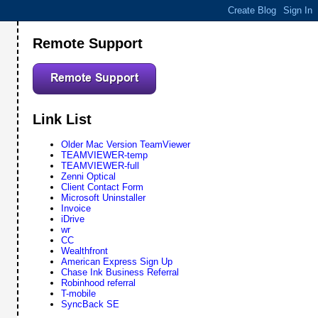
Remote Support
Link List
Older Mac Version TeamViewer
TEAMVIEWER-temp
TEAMVIEWER-full
Zenni Optical
Client Contact Form
Microsoft Uninstaller
Invoice
iDrive
wr
CC
Wealthfront
American Express Sign Up
Chase Ink Business Referral
Robinhood referral
T-mobile
SyncBack SE