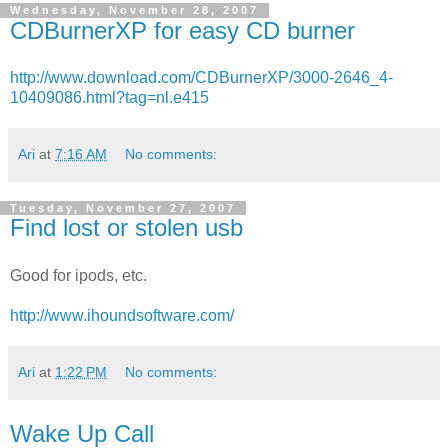
Wednesday, November 28, 2007
CDBurnerXP for easy CD burner
http://www.download.com/CDBurnerXP/3000-2646_4-
10409086.html?tag=nl.e415
Ari
at
7:16 AM
No comments:
Tuesday, November 27, 2007
Find lost or stolen usb
Good for ipods, etc.
http://www.ihoundsoftware.com/
Ari
at
1:22 PM
No comments:
Wake Up Call