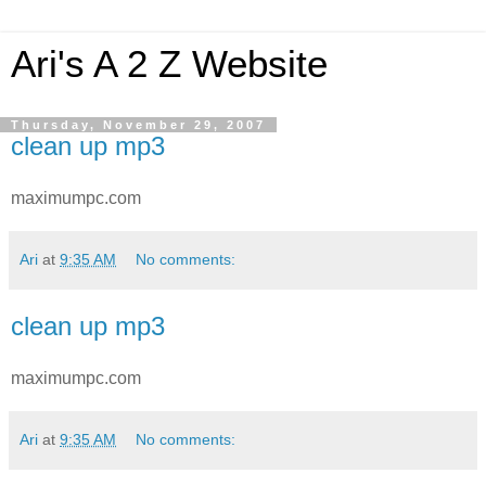
Ari's A 2 Z Website
Thursday, November 29, 2007
clean up mp3
maximumpc.com
Ari
at
9:35 AM
No comments:
clean up mp3
maximumpc.com
Ari
at
9:35 AM
No comments: