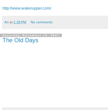
http://www.wakerupper.com/
Ari
at
1:18 PM
No comments:
Saturday, November 10, 2007
The Old Days