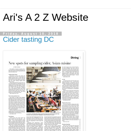
Ari's A 2 Z Website
Friday, August 10, 2018
Cider tasting DC