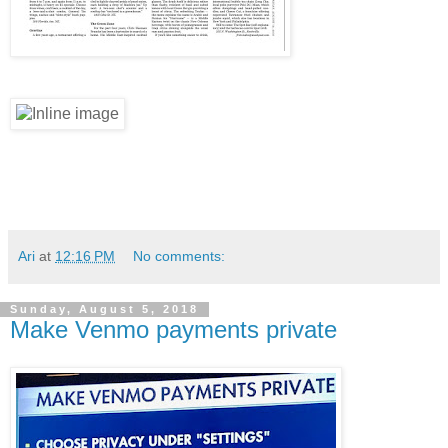
Ari
at
12:16 PM
No comments:
Sunday, August 5, 2018
Make Venmo payments private