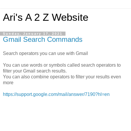
Ari's A 2 Z Website
Sunday, January 17, 2021
Gmail Search Commands
Search operators you can use with Gmail
You can use words or symbols called search operators to
filter your Gmail search results.
You can also combine operators to filter your results even
more
https://support.google.com/mail/answer/7190?hl=en