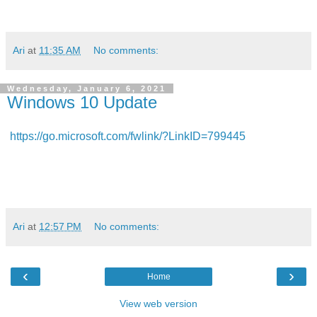
Ari
at
11:35 AM
No comments:
Wednesday, January 6, 2021
Windows 10 Update
https://go.microsoft.com/fwlink/?LinkID=799445
Ari
at
12:57 PM
No comments:
‹
›
Home
View web version