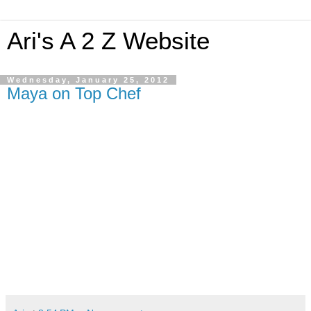
Ari's A 2 Z Website
Wednesday, January 25, 2012
Maya on Top Chef