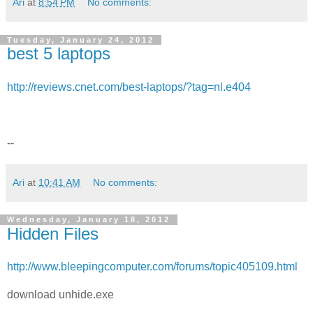
Ari
at
8:54 PM
No comments:
Tuesday, January 24, 2012
best 5 laptops
http://reviews.cnet.com/best-laptops/?tag=nl.e404
--
Ari
at
10:41 AM
No comments:
Wednesday, January 18, 2012
Hidden Files
http://www.bleepingcomputer.com/forums/topic405109.html
download unhide.exe