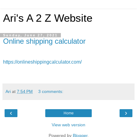
Ari's A 2 Z Website
Sunday, June 27, 2021
Online shipping calculator
https://onlineshippingcalculator.com/
Ari
at
7:54 PM
3 comments:
‹
›
Home
View web version
Powered by
Blogger
.