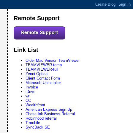
Remote Support
Link List
Older Mac Version TeamViewer
TEAMVIEWER-temp
TEAMVIEWER-full
Zenni Optical
Client Contact Form
Microsoft Uninstaller
Invoice
iDrive
wr
CC
Wealthfront
American Express Sign Up
Chase Ink Business Referral
Robinhood referral
T-mobile
SyncBack SE