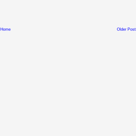
Home
Older Post