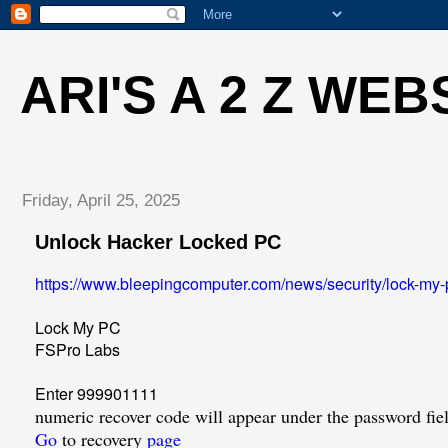
ARI'S A 2 Z WEB
Friday, April 25, 2025
Unlock Hacker Locked PC
https://www.bleepingcomputer.com/news/security/lock-my-
Lock My PC
FSPro Labs
Enter 999901111
numeric recover code will appear under the password fie
Go
to recovery
page