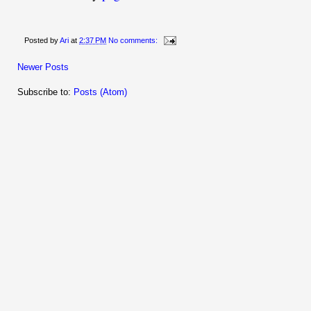
Posted by
Ari
at
2:37 PM
No comments:
Newer Posts
Subscribe to:
Posts (Atom)