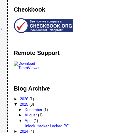
Checkbook
s
Remote Support
Remote
Support
Blog Archive
►
2026
(1)
▼
2025
(3)
►
December
(1)
►
August
(1)
▼
April
(1)
Unlock Hacker Locked PC
►
2024
(4)