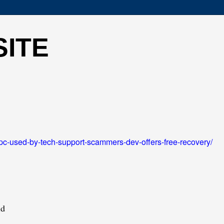
SITE
pc-used-by-tech-support-scammers-dev-offers-free-recovery/
ld