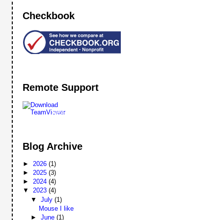
Checkbook
Remote Support
Remote
Support
Blog Archive
►
2026
(1)
►
2025
(3)
►
2024
(4)
▼
2023
(4)
▼
July
(1)
Mouse I like
►
June
(1)