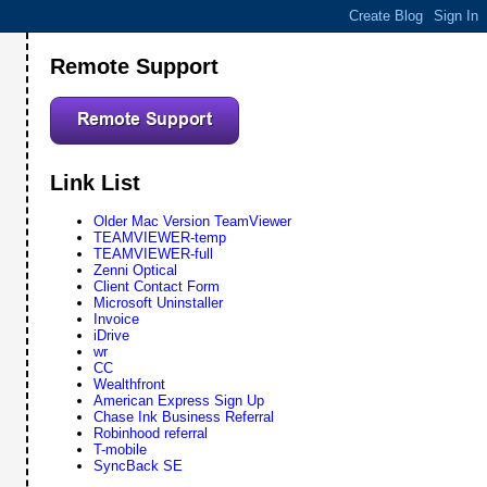
Remote Support
Link List
Older Mac Version TeamViewer
TEAMVIEWER-temp
TEAMVIEWER-full
Zenni Optical
Client Contact Form
Microsoft Uninstaller
Invoice
iDrive
wr
CC
Wealthfront
American Express Sign Up
Chase Ink Business Referral
Robinhood referral
T-mobile
SyncBack SE