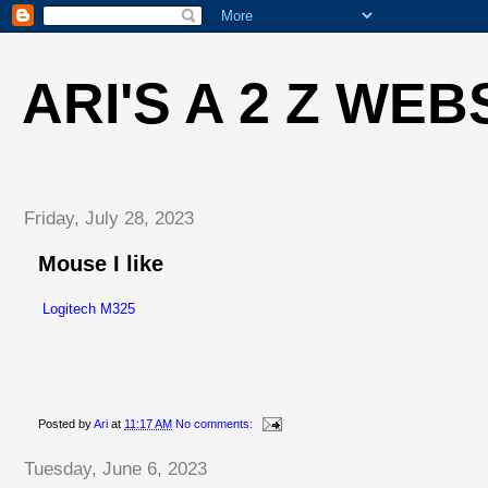
ARI'S A 2 Z WEB
Friday, July 28, 2023
Mouse I like
Logitech M325
Posted by
Ari
at
11:17 AM
No comments:
Tuesday, June 6, 2023