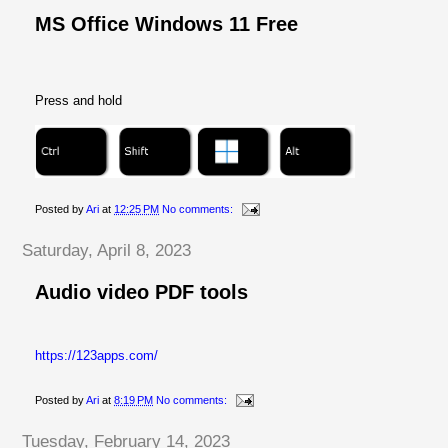
MS Office Windows 11 Free
Press and hold
Posted by
Ari
at
12:25 PM
No comments:
Saturday, April 8, 2023
Audio video PDF tools
https://123apps.com/
Posted by
Ari
at
8:19 PM
No comments:
Tuesday, February 14, 2023