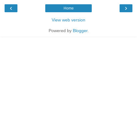
‹
›
Home
View web version
Powered by
Blogger
.