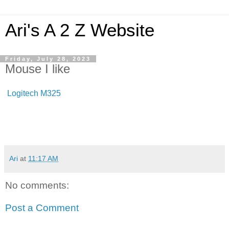
Ari's A 2 Z Website
Friday, July 28, 2023
Mouse I like
Logitech M325
Ari
at
11:17 AM
No comments:
Post a Comment