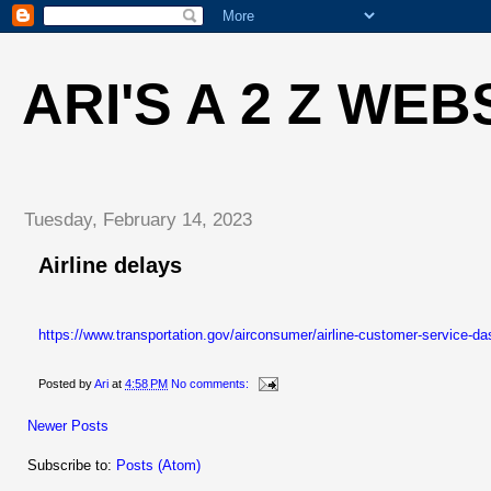
ARI'S A 2 Z WEB
Tuesday, February 14, 2023
Airline delays
https://www.transportation.gov/airconsumer/airline-customer-service-d
Posted by
Ari
at
4:58 PM
No comments:
Newer Posts
Subscribe to:
Posts (Atom)