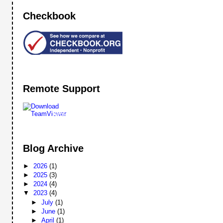
Checkbook
Remote Support
Remote
Support
Blog Archive
►
2026
(1)
►
2025
(3)
►
2024
(4)
▼
2023
(4)
►
July
(1)
►
June
(1)
►
April
(1)