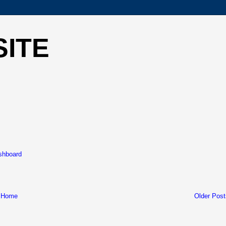
SITE
ashboard
Home
Older Post