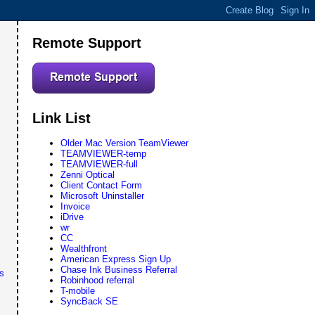
Remote Support
Link List
Older Mac Version TeamViewer
TEAMVIEWER-temp
TEAMVIEWER-full
Zenni Optical
Client Contact Form
Microsoft Uninstaller
Invoice
iDrive
wr
CC
Wealthfront
American Express Sign Up
Chase Ink Business Referral
s
Robinhood referral
T-mobile
SyncBack SE