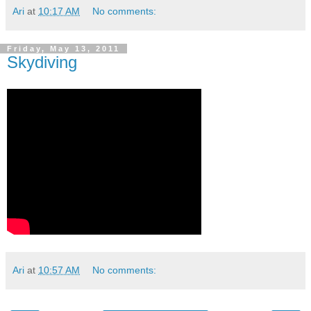
Ari
at
10:17 AM
No comments:
Friday, May 13, 2011
Skydiving
Ari
at
10:57 AM
No comments: