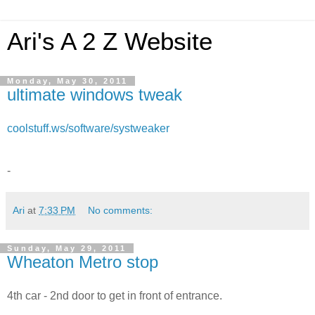
Ari's A 2 Z Website
Monday, May 30, 2011
ultimate windows tweak
coolstuff.ws/software/systweaker
-
Ari
at
7:33 PM
No comments:
Sunday, May 29, 2011
Wheaton Metro stop
4th car - 2nd door to get in front of entrance.