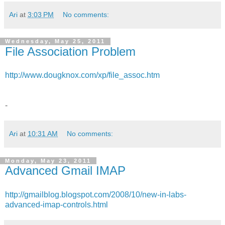
Ari
at
3:03 PM
No comments:
Wednesday, May 25, 2011
File Association Problem
http://www.dougknox.com/xp/file_assoc.htm
-
Ari
at
10:31 AM
No comments:
Monday, May 23, 2011
Advanced Gmail IMAP
http://gmailblog.blogspot.com/2008/10/new-in-labs-
advanced-imap-controls.html