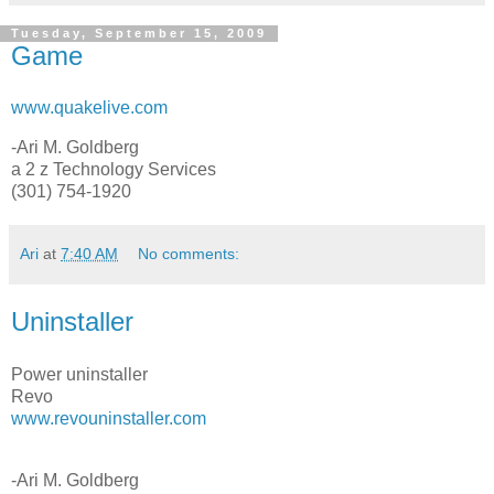
Tuesday, September 15, 2009
Game
www.quakelive.com
-Ari M. Goldberg
a 2 z Technology Services
(301) 754-1920
Ari
at
7:40 AM
No comments:
Uninstaller
Power uninstaller
Revo
www.revouninstaller.com
-Ari M. Goldberg