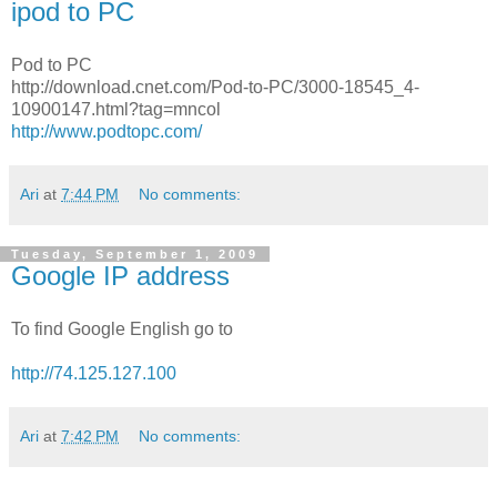
ipod to PC
Pod to PC
http://download.cnet.com/Pod-to-PC/3000-18545_4-
10900147.html?tag=mncol
http://www.podtopc.com/
Ari
at
7:44 PM
No comments:
Tuesday, September 1, 2009
Google IP address
To find Google English go to
http://74.125.127.100
Ari
at
7:42 PM
No comments: