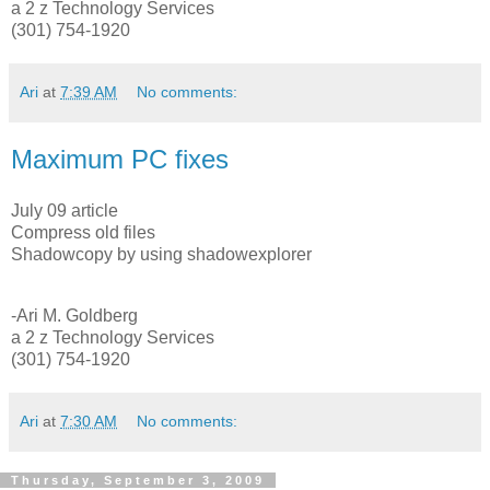
a 2 z Technology Services
(301) 754-1920
Ari
at
7:39 AM
No comments:
Maximum PC fixes
July 09 article
Compress old files
Shadowcopy by using shadowexplorer
-Ari M. Goldberg
a 2 z Technology Services
(301) 754-1920
Ari
at
7:30 AM
No comments:
Thursday, September 3, 2009