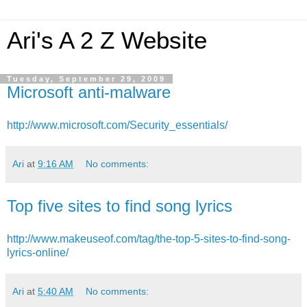
Ari's A 2 Z Website
Tuesday, September 29, 2009
Microsoft anti-malware
http://www.microsoft.com/Security_essentials/
Ari
at
9:16 AM
No comments:
Top five sites to find song lyrics
http://www.makeuseof.com/tag/the-top-5-sites-to-find-song-
lyrics-online/
Ari
at
5:40 AM
No comments: