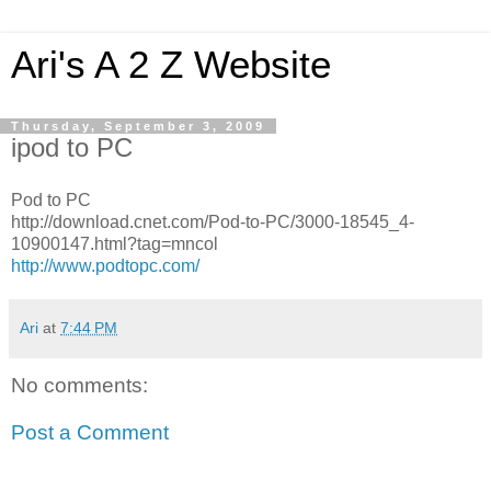
Ari's A 2 Z Website
Thursday, September 3, 2009
ipod to PC
Pod to PC
http://download.cnet.com/Pod-to-PC/3000-18545_4-
10900147.html?tag=mncol
http://www.podtopc.com/
Ari
at
7:44 PM
No comments:
Post a Comment