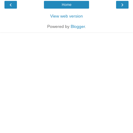
‹
›
Home
View web version
Powered by
Blogger
.