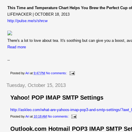
This Time and Temperature Chart Helps You Brew the Perfect Cup of
LIFEHACKER | OCTOBER 18, 2013
http://pulse.me/s/shrcw
There's a lot to love about tea. It's soothing but can give you a boost, ava
Read more
--
Posted by
Ari
at
9:47 PM
No comments:
Tuesday, October 15, 2013
Yahoo! POP IMAP SMTP Settings
http://askleo.com/what-are-yahoos-imap-pop3-and-smtp-settings/?aw
Posted by
Ari
at
10:18 AM
No comments:
Outlook.com Hotmail POP3 IMAP SMTP Set