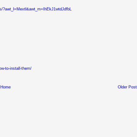
gs/?awt_l=Mextl&awt_m=IhEkJ1wtdJdfbL
w-to-install-them/
Home
Older Post