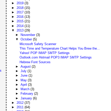
►
2019
(3)
►
2018
(15)
►
2017
(10)
►
2016
(13)
►
2015
(21)
►
2014
(11)
▼
2013
(29)
►
November
(3)
▼
October
(5)
Microsoft Safety Scanner
This Time and Temperature Chart Helps You Brew the...
Yahoo! POP IMAP SMTP Settings
Outlook.com Hotmail POP3 IMAP SMTP Settings
Hebrew Font Sources
►
August
(2)
s
►
July
(1)
►
June
(1)
►
May
(3)
►
April
(3)
►
March
(3)
►
February
(2)
►
January
(6)
►
2012
(37)
►
2011
(64)