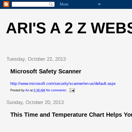
ARI'S A 2 Z WEB
Tuesday, October 22, 2013
Microsoft Safety Scanner
http://www.microsoft.com/security/scanner/en-us/default.aspx
Posted by
Ari
at
5:36 AM
No comments:
Sunday, October 20, 2013
This Time and Temperature Chart Helps You