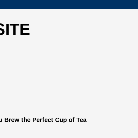
SITE
 Brew the Perfect Cup of Tea