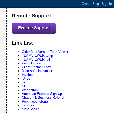
Remote Support
Link List
Older Mac Version TeamViewer
TEAMVIEWER-temp
TEAMVIEWER-full
Zenni Optical
Client Contact Form
Microsoft Uninstaller
Invoice
iDrive
wr
CC
Wealthfront
American Express Sign Up
Chase Ink Business Referral
Robinhood referral
T-mobile
SyncBack SE