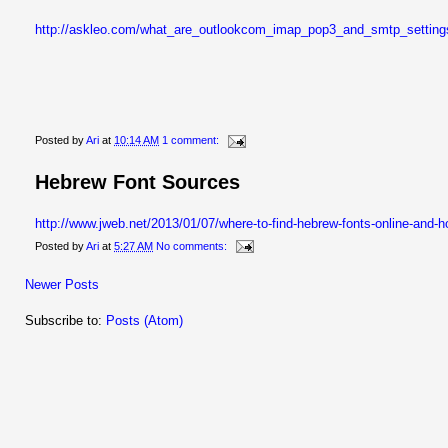
http://askleo.com/what_are_outlookcom_imap_pop3_and_smtp_settin
Posted by
Ari
at
10:14 AM
1 comment:
Hebrew Font Sources
http://www.jweb.net/2013/01/07/where-to-find-hebrew-fonts-online-and-ho
Posted by
Ari
at
5:27 AM
No comments:
Newer Posts
Subscribe to:
Posts (Atom)