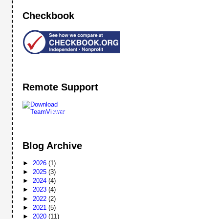
Checkbook
Remote Support
Remote
Support
Blog Archive
►
2026
(1)
►
2025
(3)
►
2024
(4)
►
2023
(4)
►
2022
(2)
►
2021
(5)
►
2020
(11)