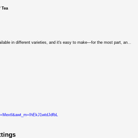
 Tea
ilable in different varieties, and it's easy to make—for the most part, an...
t_l=Mextl&awt_m=IhEkJ1wtdJdfbL
tings