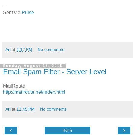
--
Sent via
Pulse
Ari
at
4:17 PM
No comments:
Sunday, August 16, 2015
Email Spam Filter - Server Level
MailRoute
http://mailroute.net/index.html
Ari
at
12:45 PM
No comments:
‹
›
Home