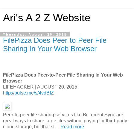
Ari's A 2 Z Website
Thursday, August 20, 2015
FilePizza Does Peer-to-Peer File
Sharing In Your Web Browser
FilePizza Does Peer-to-Peer File Sharing In Your Web
Browser
LIFEHACKER | AUGUST 20, 2015
http://pulse.me/s/4vdBIZ
Peer-to-peer file sharing services like BitTorrent Sync are
great ways to share large files without paying for third-party
cloud storage, but that sti...
Read more