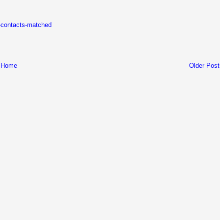
k-contacts-matched
Home
Older Post