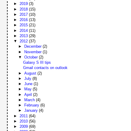
►
2019
(3)
►
2018
(15)
►
2017
(10)
►
2016
(13)
►
2015
(21)
►
2014
(11)
►
2013
(29)
▼
2012
(37)
►
December
(2)
►
November
(1)
▼
October
(2)
Galaxy S III tips
Gmail contacts on outlook
►
August
(2)
►
July
(8)
►
June
(1)
►
May
(5)
►
April
(2)
►
March
(4)
►
February
(6)
►
January
(4)
►
2011
(64)
►
2010
(56)
►
2009
(69)