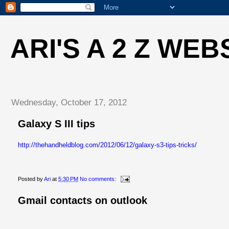
ARI'S A 2 Z WEB
Wednesday, October 17, 2012
Galaxy S III tips
http://thehandheldblog.com/2012/06/12/galaxy-s3-tips-tricks/
Posted by
Ari
at
5:30 PM
No comments:
Gmail contacts on outlook