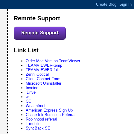
Remote Support
Link List
Older Mac Version TeamViewer
TEAMVIEWER-temp
TEAMVIEWER-full
Zenni Optical
Client Contact Form
Microsoft Uninstaller
Invoice
iDrive
wr
CC
Wealthfront
American Express Sign Up
Chase Ink Business Referral
Robinhood referral
T-mobile
SyncBack SE