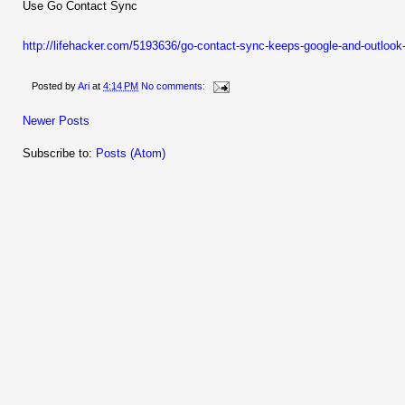
Use Go Contact Sync
http://lifehacker.com/5193636/go-contact-sync-keeps-google-and-outloo
Posted by
Ari
at
4:14 PM
No comments:
Newer Posts
Subscribe to:
Posts (Atom)