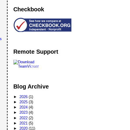
Checkbook
s
Remote Support
Remote
Support
Blog Archive
►
2026
(1)
►
2025
(3)
►
2024
(4)
►
2023
(4)
►
2022
(2)
►
2021
(5)
►
2020
(11)