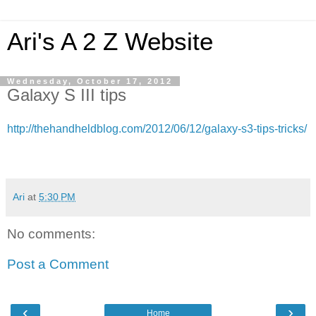
Ari's A 2 Z Website
Wednesday, October 17, 2012
Galaxy S III tips
http://thehandheldblog.com/2012/06/12/galaxy-s3-tips-tricks/
Ari
at
5:30 PM
No comments:
Post a Comment
‹
›
Home