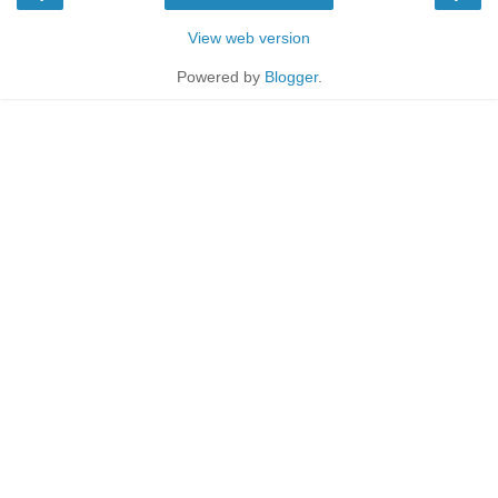
View web version
Powered by
Blogger
.