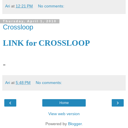
Ari
at
12:21 PM
No comments:
Thursday, April 1, 2010
Crossloop
LINK for CROSSLOOP
-
Ari
at
5:48 PM
No comments:
‹
›
Home
View web version
Powered by
Blogger
.