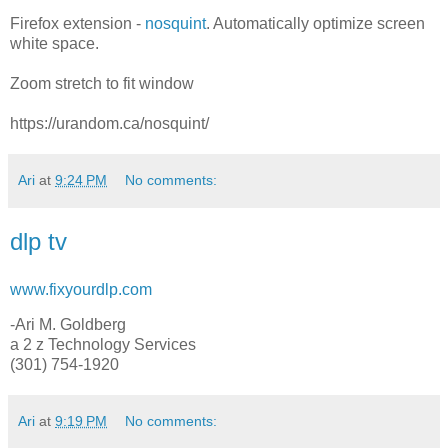
Firefox extension -
nosquint
. Automatically optimize screen
white space.
Zoom stretch to fit window
https://urandom.ca/nosquint/
Ari
at
9:24 PM
No comments:
dlp tv
www.fixyourdlp.com
-Ari M. Goldberg
a 2 z Technology Services
(301) 754-1920
Ari
at
9:19 PM
No comments: