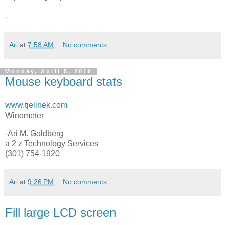
-
Ari
at
7:58 AM
No comments:
Monday, April 5, 2010
Mouse keyboard stats
www.tjelinek.com
Winometer
-Ari M. Goldberg
a 2 z Technology Services
(301) 754-1920
Ari
at
9:26 PM
No comments:
Fill large LCD screen