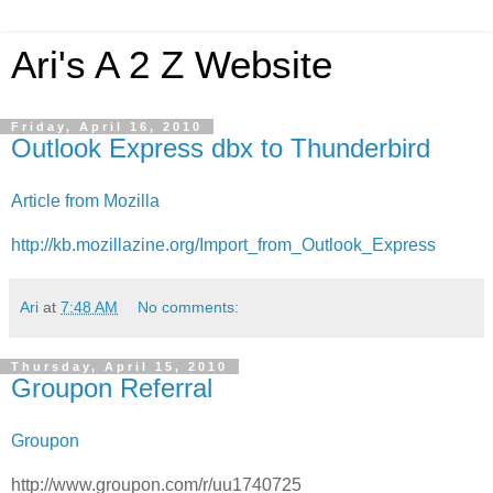
Ari's A 2 Z Website
Friday, April 16, 2010
Outlook Express dbx to Thunderbird
Article from Mozilla
http://kb.mozillazine.org/Import_from_Outlook_Express
Ari
at
7:48 AM
No comments:
Thursday, April 15, 2010
Groupon Referral
Groupon
http://www.groupon.com/r/uu1740725