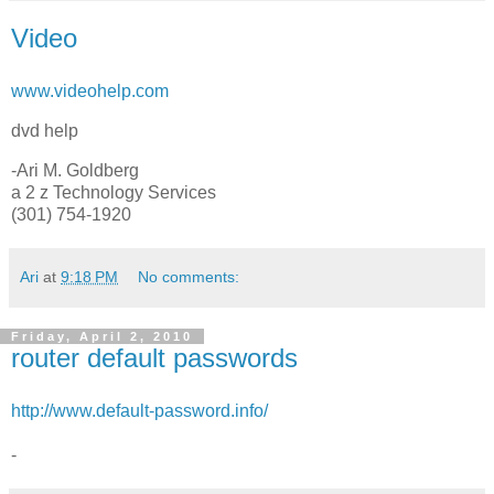
Video
www.videohelp.com
dvd help
-Ari M. Goldberg
a 2 z Technology Services
(301) 754-1920
Ari
at
9:18 PM
No comments:
Friday, April 2, 2010
router default passwords
http://www.default-password.info/
-