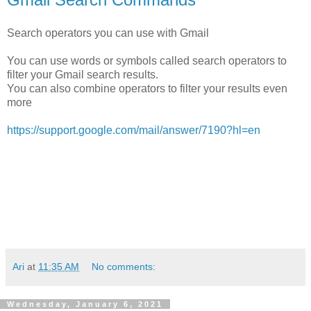
Search operators you can use with Gmail
You can use words or symbols called search operators to
filter your Gmail search results.
You can also combine operators to filter your results even
more
https://support.google.com/mail/answer/7190?hl=en
Ari
at
11:35 AM
No comments:
Wednesday, January 6, 2021