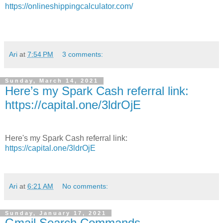
https://onlineshippingcalculator.com/
Ari
at
7:54 PM
3 comments:
Sunday, March 14, 2021
Here’s my Spark Cash referral link:
https://capital.one/3ldrOjE
Here's my Spark Cash referral link:
https://capital.one/3ldrOjE
Ari
at
6:21 AM
No comments:
Sunday, January 17, 2021
Gmail Search Commands