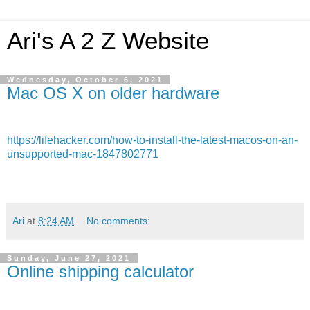
Ari's A 2 Z Website
Wednesday, October 6, 2021
Mac OS X on older hardware
https://lifehacker.com/how-to-install-the-latest-macos-on-an-
unsupported-mac-1847802771
Ari
at
8:24 AM
No comments:
Sunday, June 27, 2021
Online shipping calculator