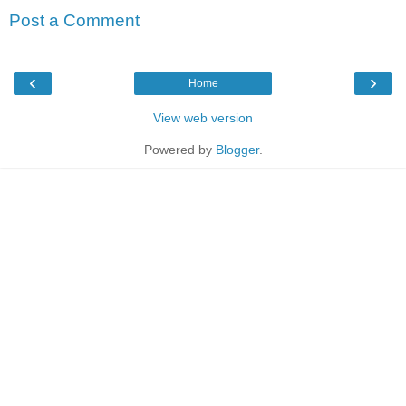
Post a Comment
‹
›
Home
View web version
Powered by
Blogger
.