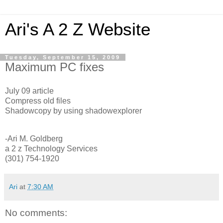
Ari's A 2 Z Website
Tuesday, September 15, 2009
Maximum PC fixes
July 09 article
Compress old files
Shadowcopy by using shadowexplorer
-Ari M. Goldberg
a 2 z Technology Services
(301) 754-1920
Ari
at
7:30 AM
No comments: