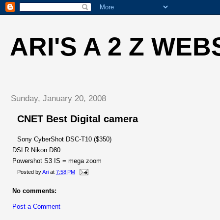
ARI'S A 2 Z WEB
Sunday, January 20, 2008
CNET Best Digital camera
Sony CyberShot DSC-T10 ($350)
DSLR Nikon D80
Powershot S3 IS = mega zoom
Posted by
Ari
at
7:58 PM
No comments:
Post a Comment