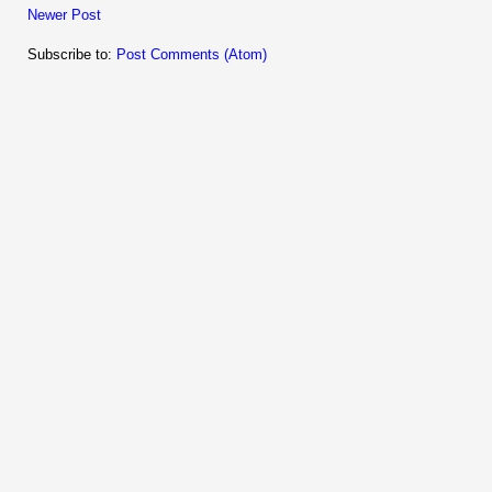
Newer Post
Subscribe to:
Post Comments (Atom)