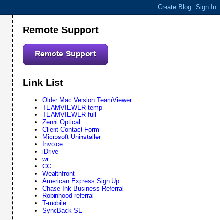
Remote Support
Link List
Older Mac Version TeamViewer
TEAMVIEWER-temp
TEAMVIEWER-full
Zenni Optical
Client Contact Form
Microsoft Uninstaller
Invoice
iDrive
wr
CC
Wealthfront
American Express Sign Up
Chase Ink Business Referral
Robinhood referral
T-mobile
SyncBack SE