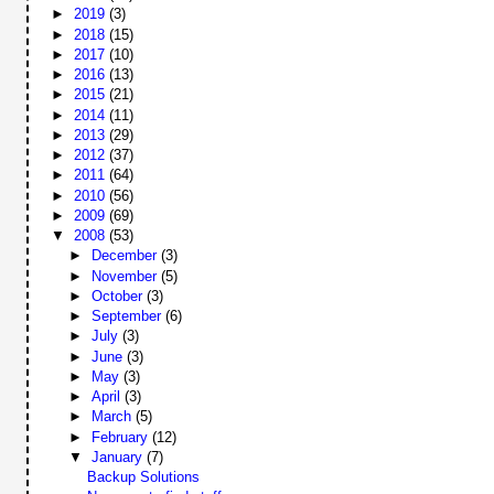
►
2019
(3)
►
2018
(15)
►
2017
(10)
►
2016
(13)
►
2015
(21)
►
2014
(11)
►
2013
(29)
►
2012
(37)
►
2011
(64)
►
2010
(56)
►
2009
(69)
▼
2008
(53)
►
December
(3)
►
November
(5)
►
October
(3)
►
September
(6)
►
July
(3)
►
June
(3)
►
May
(3)
►
April
(3)
►
March
(5)
►
February
(12)
▼
January
(7)
Backup Solutions