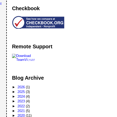
t
Checkbook
Remote Support
Remote
Support
Blog Archive
►
2026
(1)
►
2025
(3)
►
2024
(4)
►
2023
(4)
►
2022
(2)
►
2021
(5)
►
2020
(11)