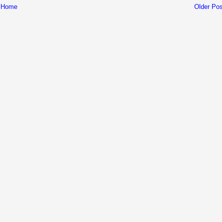
Home
Older Pos