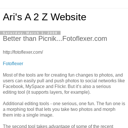
Ari's A 2 Z Website
Saturday, March 1, 2008
Better than Picnik...Fotoflexer.com
http://fotoflexer.com/
Fotoflexer
Most of the tools are for creating fun changes to photos, and
users can easily pull and push photos to social networks like
Facebook, MySpace and Flickr. But it’s also a serious
editing tool (it supports layers, for example).
Additional editing tools - one serious, one fun. The fun one is
a morphing tool that lets you take two photos and morph
them into a single image.
The second tool takes advantage of some of the recent