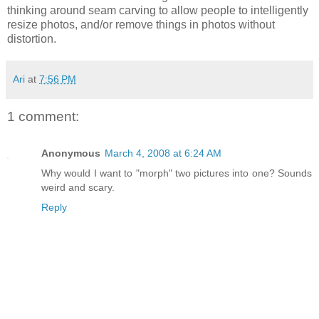
thinking around seam carving to allow people to intelligently
resize photos, and/or remove things in photos without
distortion.
Ari
at
7:56 PM
1 comment:
Anonymous
March 4, 2008 at 6:24 AM
Why would I want to "morph" two pictures into one? Sounds
weird and scary.
Reply