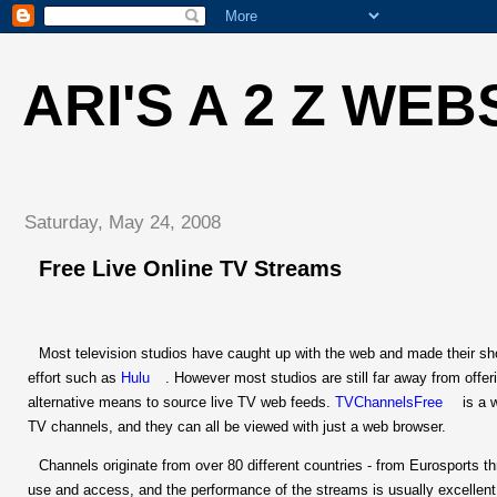
ARI'S A 2 Z WEB
Saturday, May 24, 2008
Free Live Online TV Streams
Most television studios have caught up with the web and made their show
effort such as
Hulu
. However most studios are still far away from offeri
alternative means to source live TV web feeds.
TVChannelsFree
is a 
TV channels, and they can all be viewed with just a web browser.
Channels originate from over 80 different countries - from Eurosports 
use and access, and the performance of the streams is usually excellent.