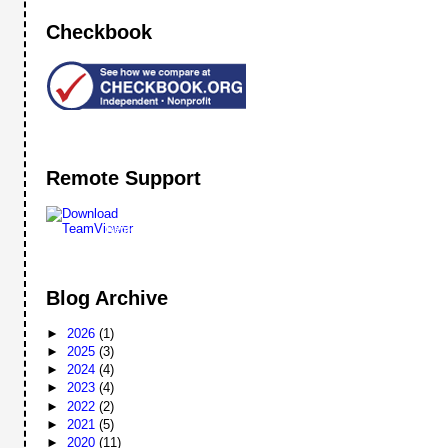
Checkbook
Remote Support
Remote
Support
Blog Archive
►
2026
(1)
►
2025
(3)
►
2024
(4)
►
2023
(4)
►
2022
(2)
►
2021
(5)
►
2020
(11)