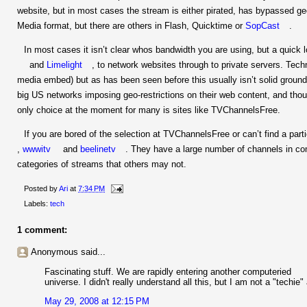
website, but in most cases the stream is either pirated, has bypassed g
Media format, but there are others in Flash, Quicktime or
SopCast
.
In most cases it isn’t clear whos bandwidth you are using, but a quick
and
Limelight
, to network websites through to private servers. Technic
media embed) but as has been seen before this usually isn’t solid groun
big US networks imposing geo-restrictions on their web content, and tho
only choice at the moment for many is sites like TVChannelsFree.
If you are bored of the selection at TVChannelsFree or can’t find a part
,
wwwitv
and
beelinetv
. They have a large number of channels in 
categories of streams that others may not.
Posted by
Ari
at
7:34 PM
Labels:
tech
1 comment:
Anonymous said...
Fascinating stuff. We are rapidly entering another computeried
universe. I didn't really understand all this, but I am not a "techie"
May 29, 2008 at 12:15 PM