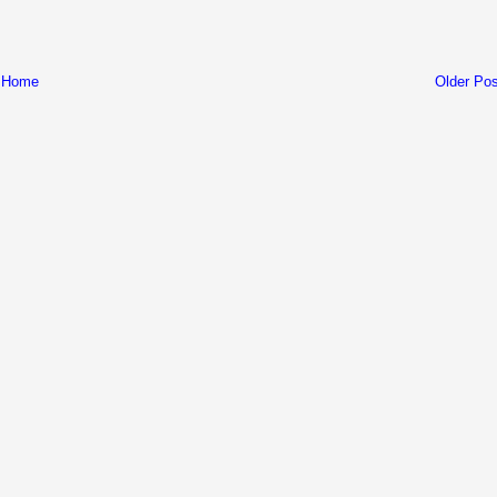
Home
Older Pos