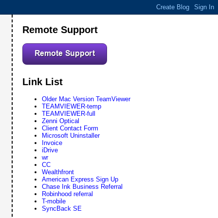
Remote Support
Link List
Older Mac Version TeamViewer
TEAMVIEWER-temp
TEAMVIEWER-full
Zenni Optical
Client Contact Form
Microsoft Uninstaller
Invoice
iDrive
wr
CC
Wealthfront
American Express Sign Up
Chase Ink Business Referral
Robinhood referral
T-mobile
SyncBack SE