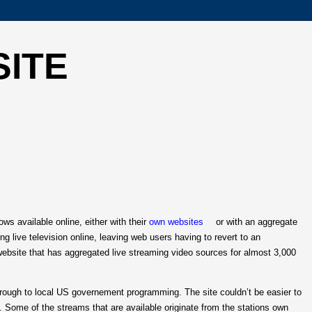
SITE
s available online, either with their
own websites
or with an aggregate
ng live television online, leaving web users having to revert to an
website that has aggregated live streaming video sources for almost 3,000
through to local US governement programming. The site couldn’t be easier to
 Some of the streams that are available originate from the stations own