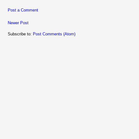
Post a Comment
Newer Post
Subscribe to:
Post Comments (Atom)