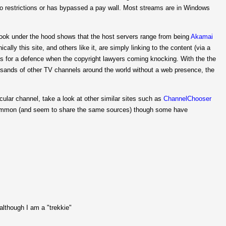
eo restrictions or has bypassed a pay wall. Most streams are in Windows
 look under the hood shows that the host servers range from being
Akamai
ally this site, and others like it, are simply linking to the content (via a
ds for a defence when the copyright lawyers coming knocking. With the the
usands of other TV channels around the world without a web presence, the
icular channel, take a look at other similar sites such as
ChannelChooser
common (and seem to share the same sources) though some have
 although I am a "trekkie"