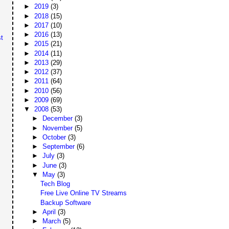
►
2019
(3)
►
2018
(15)
►
2017
(10)
►
2016
(13)
t
►
2015
(21)
►
2014
(11)
►
2013
(29)
►
2012
(37)
►
2011
(64)
►
2010
(56)
►
2009
(69)
▼
2008
(53)
►
December
(3)
►
November
(5)
►
October
(3)
►
September
(6)
►
July
(3)
►
June
(3)
▼
May
(3)
Tech Blog
Free Live Online TV Streams
Backup Software
►
April
(3)
►
March
(5)