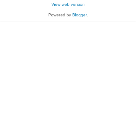
View web version
Powered by
Blogger
.