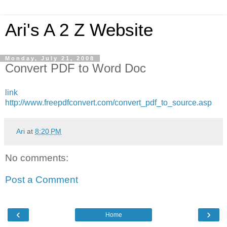
Ari's A 2 Z Website
Monday, July 21, 2008
Convert PDF to Word Doc
link
http://www.freepdfconvert.com/convert_pdf_to_source.asp
Ari
at
8:20 PM
No comments:
Post a Comment
‹
›
Home