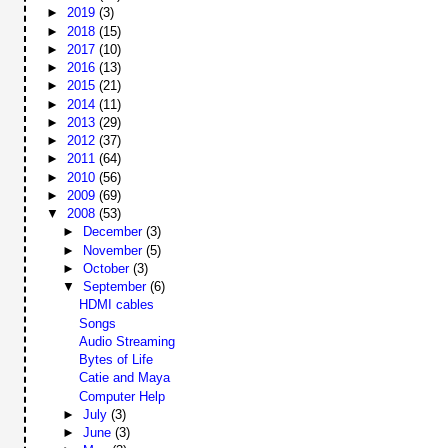
►
2019
(3)
►
2018
(15)
►
2017
(10)
►
2016
(13)
►
2015
(21)
►
2014
(11)
►
2013
(29)
►
2012
(37)
►
2011
(64)
►
2010
(56)
►
2009
(69)
▼
2008
(53)
►
December
(3)
►
November
(5)
►
October
(3)
▼
September
(6)
HDMI cables
Songs
Audio Streaming
Bytes of Life
Catie and Maya
Computer Help
►
July
(3)
►
June
(3)