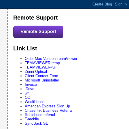
Remote Support
Link List
Older Mac Version TeamViewer
TEAMVIEWER-temp
TEAMVIEWER-full
Zenni Optical
Client Contact Form
Microsoft Uninstaller
Invoice
iDrive
wr
CC
Wealthfront
American Express Sign Up
Chase Ink Business Referral
Robinhood referral
T-mobile
SyncBack SE