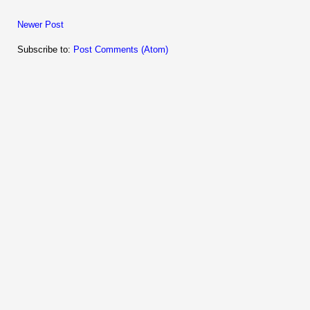
Newer Post
Subscribe to:
Post Comments (Atom)