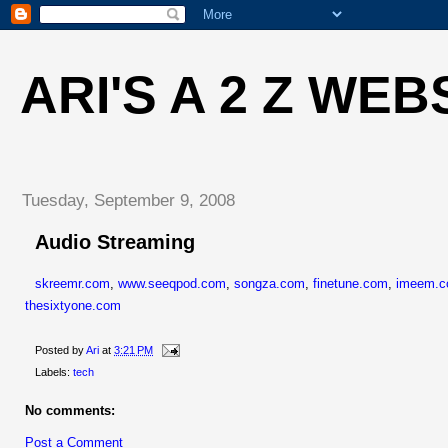
ARI'S A 2 Z WEB
Tuesday, September 9, 2008
Audio Streaming
skreemr.com
,
www.seeqpod.com
,
songza.com
,
finetune.com
,
imeem.
thesixtyone.com
Posted by
Ari
at
3:21 PM
Labels:
tech
No comments:
Post a Comment