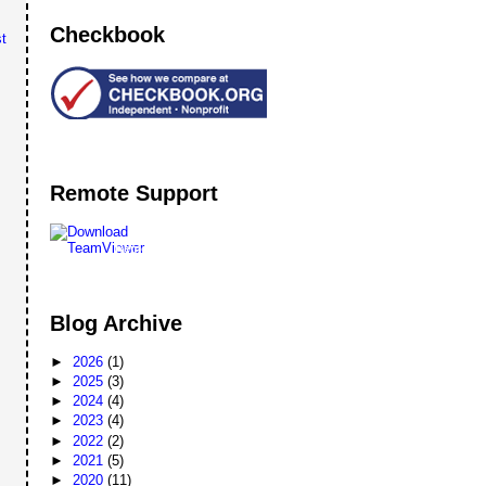
Checkbook
t
Remote Support
Remote
Support
Blog Archive
►
2026
(1)
►
2025
(3)
►
2024
(4)
►
2023
(4)
►
2022
(2)
►
2021
(5)
►
2020
(11)