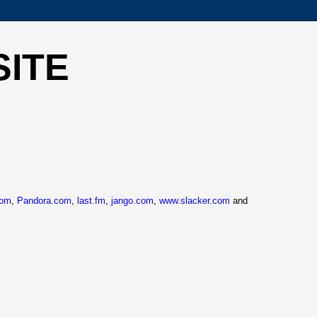
SITE
com
,
Pandora.com
,
last.fm
,
jango.com
,
www.slacker.com
and