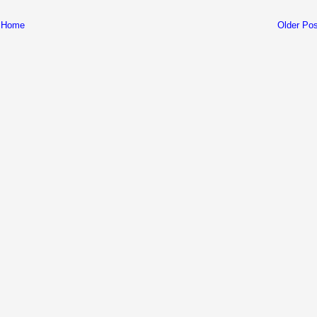
Home
Older Pos