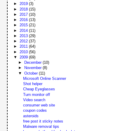
►
2019
(3)
►
2018
(15)
►
2017
(10)
►
2016
(13)
►
2015
(21)
►
2014
(11)
►
2013
(29)
►
2012
(37)
►
2011
(64)
►
2010
(56)
▼
2009
(69)
►
December
(10)
►
November
(8)
▼
October
(11)
Microsoft Online Scanner
Shot helper
Cheap Eyeglasses
Turn monitor off
Video search
consumer web site
coupon codes
asteroids
free post it sticky notes
Malware removal tips