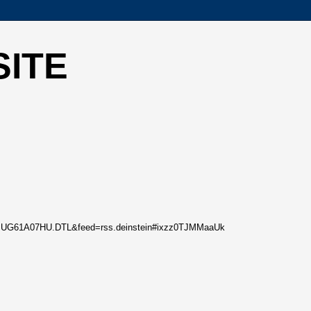
SITE
0/05/BUG61A07HU.DTL&feed=rss.deinstein#ixzz0TJMMaaUk