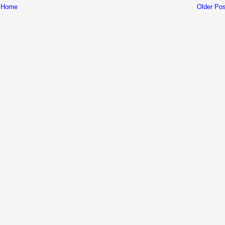
Home
Older Pos