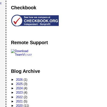
t
Checkbook
Remote Support
Remote
Support
Blog Archive
►
2026
(1)
►
2025
(3)
►
2024
(4)
►
2023
(4)
►
2022
(2)
►
2021
(5)
►
2020
(11)