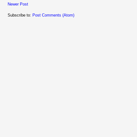
Newer Post
Subscribe to:
Post Comments (Atom)