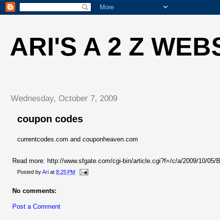
ARI'S A 2 Z WEB
Wednesday, October 7, 2009
coupon codes
currentcodes.com and couponheaven.com
Read more: http://www.sfgate.com/cgi-bin/article.cgi?f=/c/a/2009/1
Posted by
Ari
at
8:25 PM
No comments:
Post a Comment