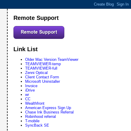
Remote Support
Link List
Older Mac Version TeamViewer
TEAMVIEWER-temp
TEAMVIEWER-full
Zenni Optical
Client Contact Form
Microsoft Uninstaller
Invoice
iDrive
wr
CC
Wealthfront
American Express Sign Up
Chase Ink Business Referral
Robinhood referral
T-mobile
SyncBack SE