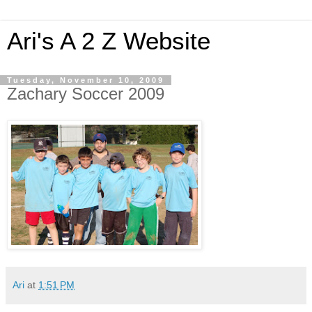
Ari's A 2 Z Website
Tuesday, November 10, 2009
Zachary Soccer 2009
Ari
at
1:51 PM