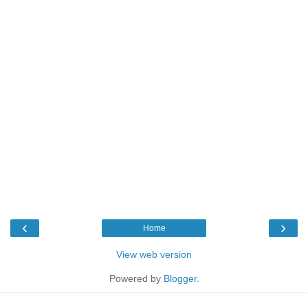
‹
›
Home
View web version
Powered by
Blogger
.