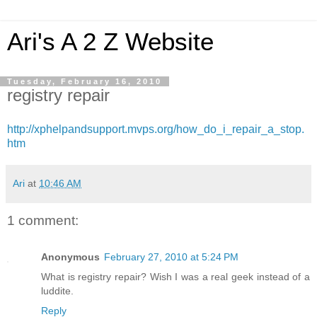
Ari's A 2 Z Website
Tuesday, February 16, 2010
registry repair
http://xphelpandsupport.mvps.org/how_do_i_repair_a_stop.
htm
Ari
at
10:46 AM
1 comment:
Anonymous
February 27, 2010 at 5:24 PM
What is registry repair? Wish I was a real geek instead of a
luddite.
Reply