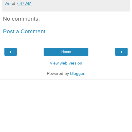
Ari
at
7:47 AM
No comments:
Post a Comment
‹
›
Home
View web version
Powered by
Blogger
.