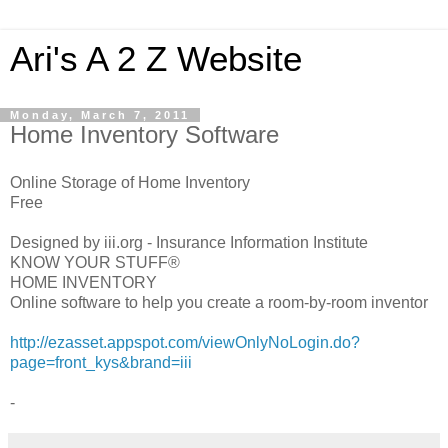
Ari's A 2 Z Website
Monday, March 7, 2011
Home Inventory Software
Online Storage of Home Inventory
Free
Designed by iii.org - Insurance Information Institute
KNOW YOUR STUFF®
HOME INVENTORY
Online software to help you create a room-by-room inventor
http://ezasset.appspot.com/viewOnlyNoLogin.do?
page=front_kys&brand=iii
-