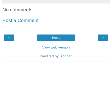
No comments:
Post a Comment
‹
›
Home
View web version
Powered by
Blogger
.