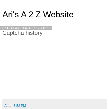
Ari's A 2 Z Website
Saturday, April 23, 2011
Captcha history
Ari
at
5:52 PM