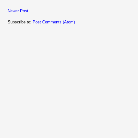
Newer Post
Subscribe to:
Post Comments (Atom)