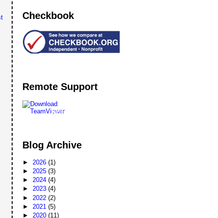
Checkbook
t
Remote Support
Remote
Support
Blog Archive
►
2026
(1)
►
2025
(3)
►
2024
(4)
►
2023
(4)
►
2022
(2)
►
2021
(5)
►
2020
(11)