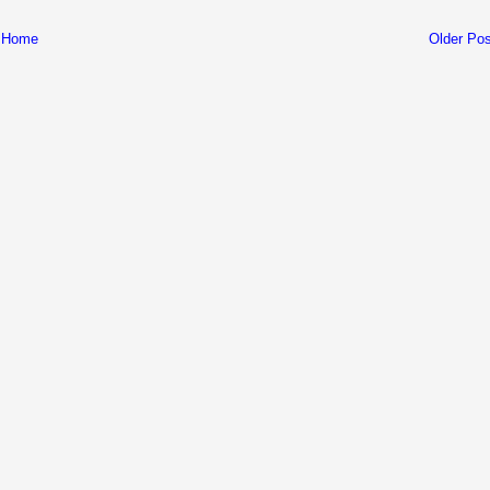
Home
Older Pos