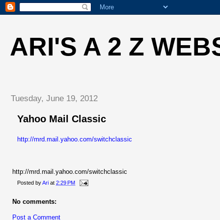
ARI'S A 2 Z WEB
Tuesday, June 19, 2012
Yahoo Mail Classic
http://mrd.mail.yahoo.com/switchclassic
http://mrd.mail.yahoo.com/switchclassic
Posted by
Ari
at
2:29 PM
No comments:
Post a Comment