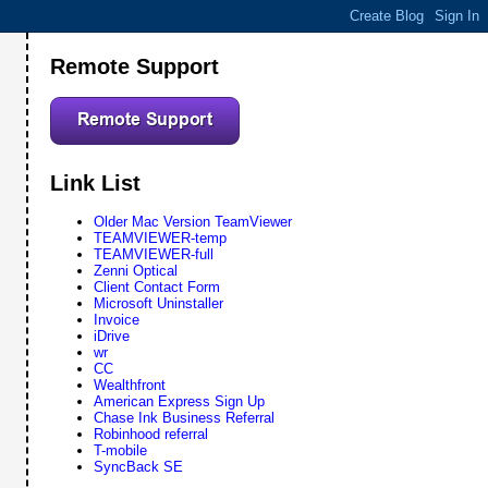
Remote Support
Link List
Older Mac Version TeamViewer
TEAMVIEWER-temp
TEAMVIEWER-full
Zenni Optical
Client Contact Form
Microsoft Uninstaller
Invoice
iDrive
wr
CC
Wealthfront
American Express Sign Up
Chase Ink Business Referral
Robinhood referral
T-mobile
SyncBack SE