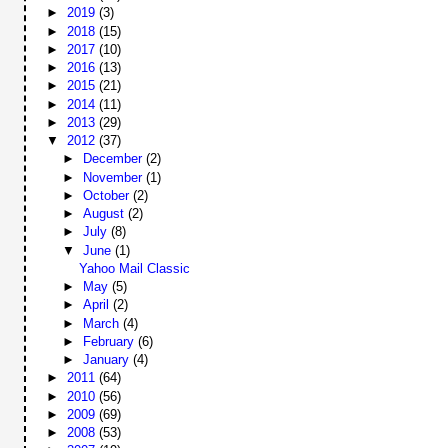
►
2019
(3)
►
2018
(15)
►
2017
(10)
►
2016
(13)
►
2015
(21)
►
2014
(11)
►
2013
(29)
▼
2012
(37)
►
December
(2)
►
November
(1)
►
October
(2)
►
August
(2)
►
July
(8)
▼
June
(1)
Yahoo Mail Classic
►
May
(5)
►
April
(2)
►
March
(4)
►
February
(6)
►
January
(4)
►
2011
(64)
►
2010
(56)
►
2009
(69)
►
2008
(53)