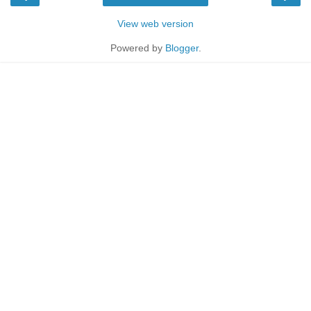
View web version
Powered by
Blogger
.