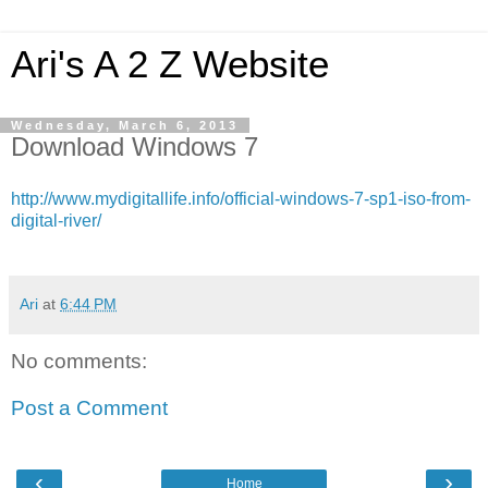
Ari's A 2 Z Website
Wednesday, March 6, 2013
Download Windows 7
http://www.mydigitallife.info/official-windows-7-sp1-iso-from-
digital-river/
Ari
at
6:44 PM
No comments:
Post a Comment
‹
›
Home