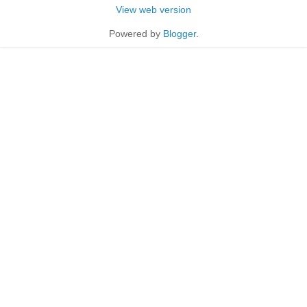
View web version
Powered by
Blogger
.