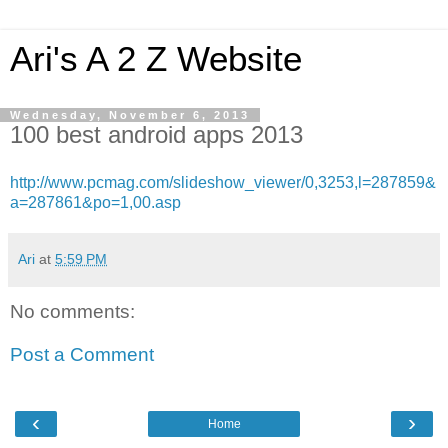
Ari's A 2 Z Website
Wednesday, November 6, 2013
100 best android apps 2013
http://www.pcmag.com/slideshow_viewer/0,3253,l=287859&
a=287861&po=1,00.asp
Ari
at
5:59 PM
No comments:
Post a Comment
‹
›
Home