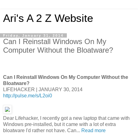
Ari's A 2 Z Website
Friday, January 31, 2014
Can I Reinstall Windows On My
Computer Without the Bloatware?
Can I Reinstall Windows On My Computer Without the
Bloatware?
LIFEHACKER | JANUARY 30, 2014
http://pulse.me/s/L2oi0
Dear Lifehacker, I recently got a new laptop that came with
Windows pre-installed, but it came with a lot of extra
bloatware I'd rather not have. Can...
Read more