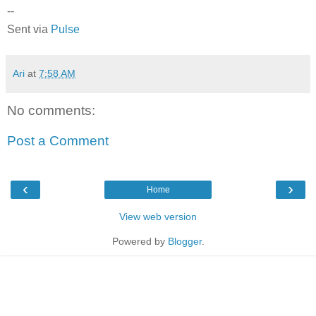
--
Sent via
Pulse
Ari
at
7:58 AM
No comments:
Post a Comment
‹
›
Home
View web version
Powered by
Blogger
.