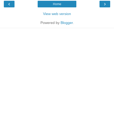
‹
›
Home
View web version
Powered by
Blogger
.