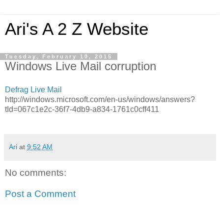
Ari's A 2 Z Website
Tuesday, February 10, 2015
Windows Live Mail corruption
Defrag Live Mail
http://windows.microsoft.com/en-us/windows/answers?
tId=067c1e2c-36f7-4db9-a834-1761c0cff411
Ari
at
9:52 AM
No comments:
Post a Comment