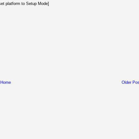
set platform to Setup Mode]
Home
Older Pos