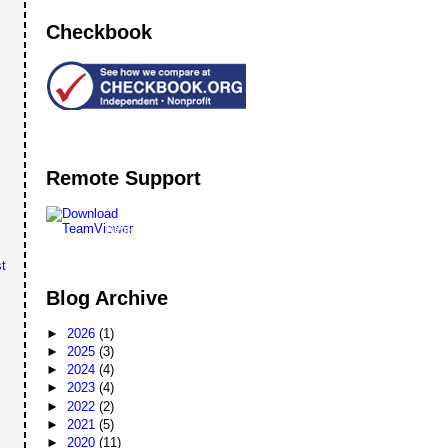
Checkbook
Remote Support
Remote
Support
t
Blog Archive
►
2026
(1)
►
2025
(3)
►
2024
(4)
►
2023
(4)
►
2022
(2)
►
2021
(5)
►
2020
(11)