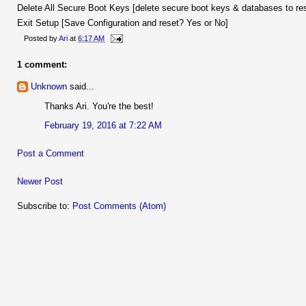
Delete All Secure Boot Keys [delete secure boot keys & databases to re
Exit Setup [Save Configuration and reset? Yes or No]
Posted by
Ari
at
6:17 AM
1 comment:
Unknown
said...
Thanks Ari. You're the best!
February 19, 2016 at 7:22 AM
Post a Comment
Newer Post
Subscribe to:
Post Comments (Atom)