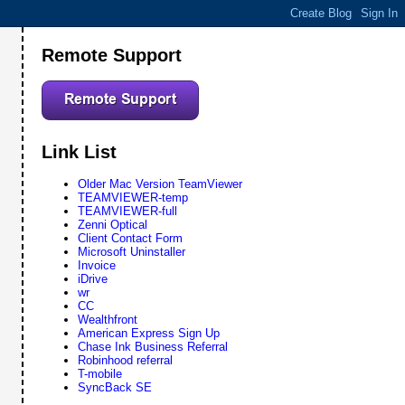
Remote Support
Link List
Older Mac Version TeamViewer
TEAMVIEWER-temp
TEAMVIEWER-full
Zenni Optical
Client Contact Form
Microsoft Uninstaller
Invoice
iDrive
wr
CC
Wealthfront
American Express Sign Up
Chase Ink Business Referral
Robinhood referral
T-mobile
SyncBack SE