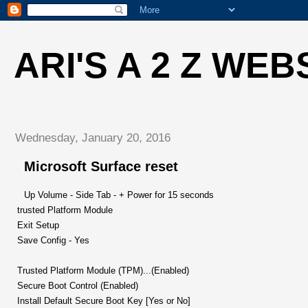
ARI'S A 2 Z WEB
Wednesday, January 20, 2016
Microsoft Surface reset
Up Volume - Side Tab - + Power for 15 seconds
trusted Platform Module
Exit Setup
Save Config - Yes
Trusted Platform Module (TPM)...(Enabled)
Secure Boot Control (Enabled)
Install Default Secure Boot Key [Yes or No]