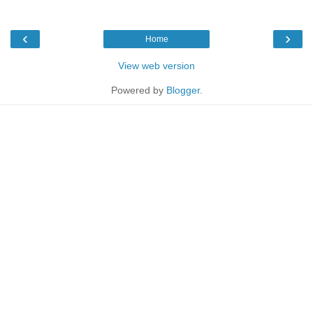
‹
›
Home
View web version
Powered by
Blogger
.