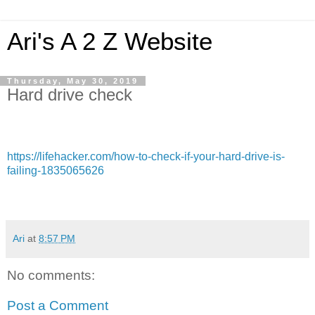
Ari's A 2 Z Website
Thursday, May 30, 2019
Hard drive check
https://lifehacker.com/how-to-check-if-your-hard-drive-is-
failing-1835065626
Ari
at
8:57 PM
No comments:
Post a Comment