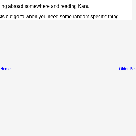
dying abroad somewhere and reading Kant.
ists but go to when you need some random specific thing.
Home
Older Pos