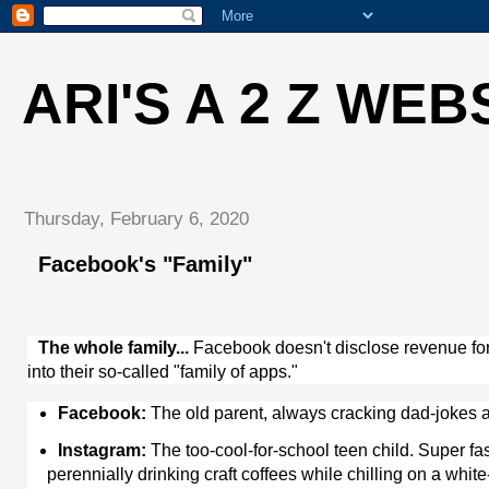
ARI'S A 2 Z WEB
Thursday, February 6, 2020
Facebook's "Family"
The whole family...
Facebook doesn't disclose revenue for it
into their so-called "family of apps."
Facebook:
The old parent, always cracking dad-jokes a
Instagram:
The too-cool-for-school teen child. Super fas
perennially drinking craft coffees while chilling on a whi