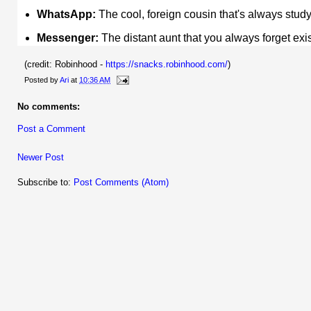
WhatsApp:
The cool, foreign cousin that's always stu
Messenger:
The distant aunt that you always forget ex
(credit: Robinhood -
https://snacks.robinhood.com/
)
Posted by
Ari
at
10:36 AM
No comments:
Post a Comment
Newer Post
Subscribe to:
Post Comments (Atom)