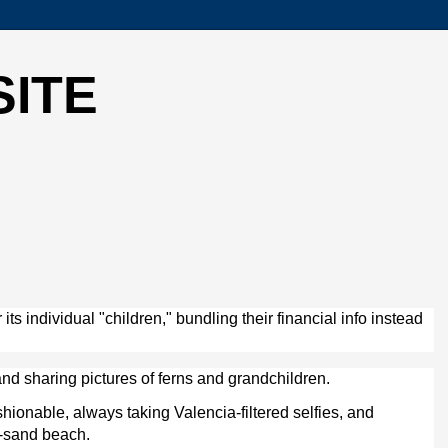
SITE
s individual "children," bundling their financial info instead
nd sharing pictures of ferns and grandchildren.
hionable, always taking Valencia-filtered selfies, and
te-sand beach.