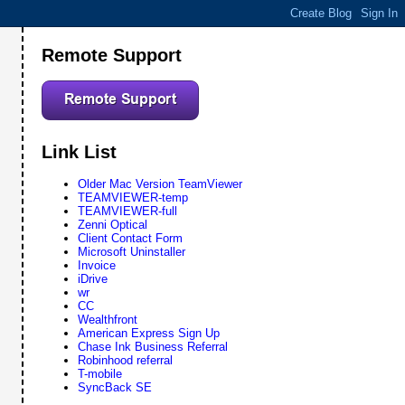
Remote Support
Link List
Older Mac Version TeamViewer
TEAMVIEWER-temp
TEAMVIEWER-full
Zenni Optical
Client Contact Form
Microsoft Uninstaller
Invoice
iDrive
wr
CC
Wealthfront
American Express Sign Up
Chase Ink Business Referral
Robinhood referral
T-mobile
SyncBack SE