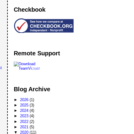
Checkbook
Remote Support
t
Remote
Support
Blog Archive
►
2026
(1)
►
2025
(3)
►
2024
(4)
►
2023
(4)
►
2022
(2)
►
2021
(5)
▼
2020
(11)