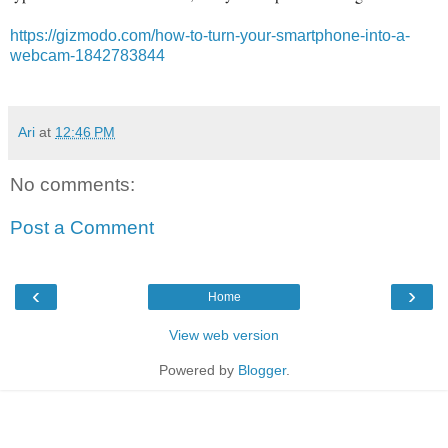
https://gizmodo.com/how-to-turn-your-smartphone-into-a-
webcam-1842783844
Ari
at
12:46 PM
No comments:
Post a Comment
‹
›
Home
View web version
Powered by
Blogger
.