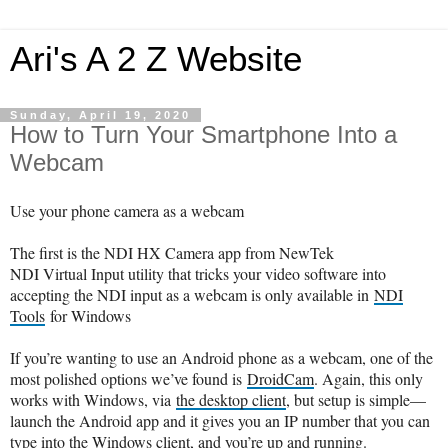
Ari's A 2 Z Website
Sunday, April 19, 2020
How to Turn Your Smartphone Into a
Webcam
Use your phone camera as a webcam
The first is the NDI HX Camera app from NewTek
NDI Virtual Input utility that tricks your video software into
accepting the NDI input as a webcam is only available in
NDI
Tools
for Windows
If you’re wanting to use an Android phone as a webcam, one of the
most polished options we’ve found is
DroidCam
. Again, this only
works with Windows, via
the desktop client
, but setup is simple—
launch the Android app and it gives you an IP number that you can
type into the Windows client, and you’re up and running.