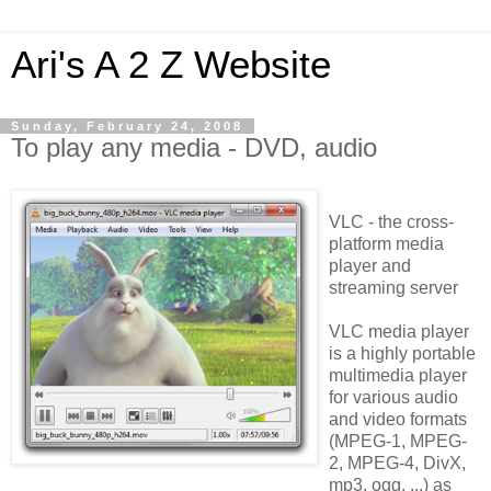
Ari's A 2 Z Website
Sunday, February 24, 2008
To play any media - DVD, audio
VLC - the cross-
platform media
player and
streaming server
VLC media player
is a highly portable
multimedia player
for various audio
and video formats
(MPEG-1, MPEG-
2, MPEG-4, DivX,
mp3, ogg, ...) as