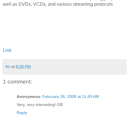
well as DVDs, VCDs, and various streaming protocols
Link
Ari
at
6:06 PM
1 comment:
Anonymous
February 26, 2008 at 11:49 AM
Very, very interesting! GB
Reply