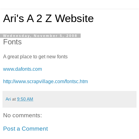
Ari's A 2 Z Website
Wednesday, November 5, 2008
Fonts
A great place to get new fonts
www.dafonts.com
http://www.scrapvillage.com/fontsc.htm
Ari
at
9:50 AM
No comments:
Post a Comment