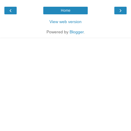
‹
›
Home
View web version
Powered by
Blogger
.