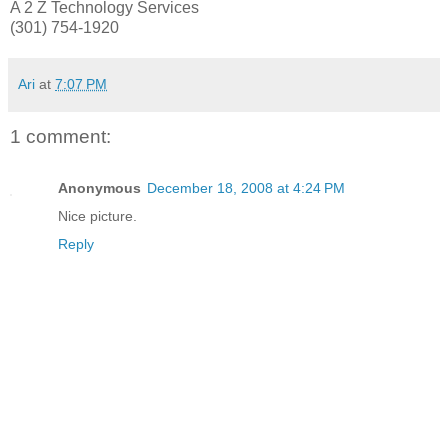
A 2 Z Technology Services
(301) 754-1920
Ari
at
7:07 PM
1 comment:
Anonymous
December 18, 2008 at 4:24 PM
Nice picture.
Reply