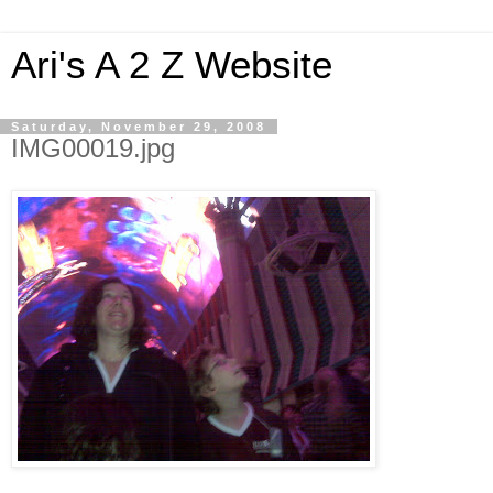
Ari's A 2 Z Website
Saturday, November 29, 2008
IMG00019.jpg