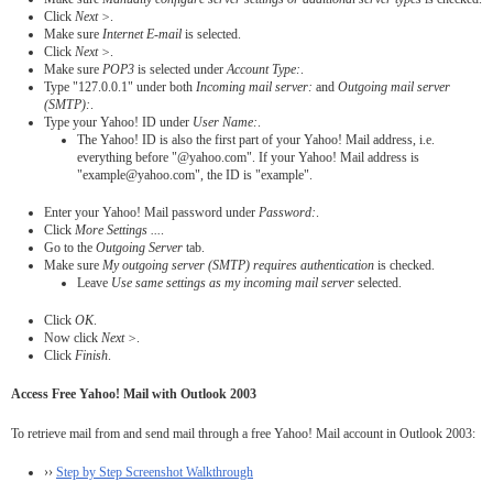
Click
Next >
.
Make sure
Internet E-mail
is selected.
Click
Next >
.
Make sure
POP3
is selected under
Account Type:
.
Type "127.0.0.1" under both
Incoming mail server:
and
Outgoing mail server
(SMTP):
.
Type your Yahoo! ID under
User Name:
.
The Yahoo! ID is also the first part of your Yahoo! Mail address, i.e.
everything before "@yahoo.com". If your Yahoo! Mail address is
"example@yahoo.com", the ID is "example".
Enter your Yahoo! Mail password under
Password:
.
Click
More Settings ...
.
Go to the
Outgoing Server
tab.
Make sure
My outgoing server (SMTP) requires authentication
is checked.
Leave
Use same settings as my incoming mail server
selected.
Click
OK
.
Now click
Next >
.
Click
Finish
.
Access Free Yahoo! Mail with Outlook 2003
To retrieve mail from and send mail through a free Yahoo! Mail account in Outlook 2003:
››
Step by Step Screenshot Walkthrough