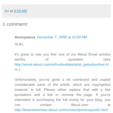
Ari
at
8:50 AM
1 comment:
Anonymous
December 7, 2008 at 10:50 AM
Hi Ari,
it's great to see you find one of my About Email articles
worthy of quotation (see
http://email.about.com/od/outlooktips/qt/et_getyahoofree.ht
m
).
Unfortunately, you've gone a bit overboard and copied
considerable parts of the article, which are copyrighted
material, in full. Please either replace that with a few
quotations and a link or remove the page. If you're
interested in purchasing the full monty for your blog, you
can contact About.com at
http://beanadvertiser.about.com/contact/printrequests.html
.