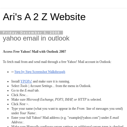
Ari's A 2 Z Website
Friday, December 5, 2008
yahoo email in outlook
Access Free Yahoo! Mail with Outlook 2007
To fetch mail from and send mail through a free Yahoo! Mail account in Outlook:
››
Step by Step Screenshot Walkthrough
Install
YPOPs!
and make sure it is running.
Select
Tools | Account Settings...
from the menu in Outlook.
Go to the
E-mail
tab.
Click
New...
.
Make sure
Microsoft Exchange, POP3, IMAP, or HTTP
is selected.
Click
Next >
.
Type your name (what you want to appear in the
From:
line of messages you send)
under
Your Name:
.
Enter your full Yahoo! Mail address (e.g. "example@yahoo.com") under
E-mail
Address:
.
Make sure
Manually configure server settings or additional server types
is checked.