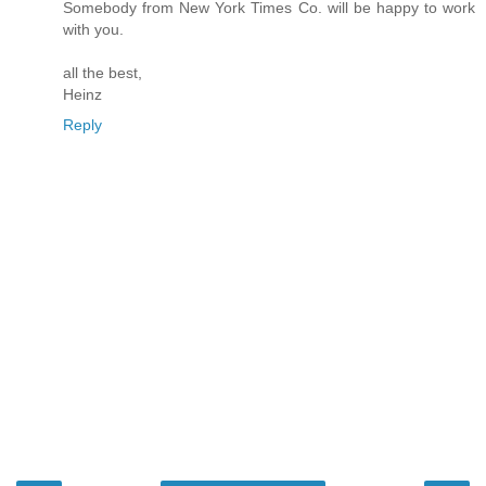
Somebody from New York Times Co. will be happy to work
with you.
all the best,
Heinz
Reply