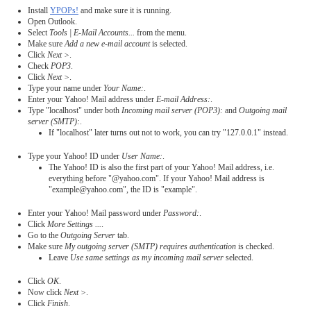
Install
YPOPs!
and make sure it is running.
Open Outlook.
Select
Tools | E-Mail Accounts...
from the menu.
Make sure
Add a new e-mail account
is selected.
Click
Next >
.
Check
POP3
.
Click
Next >
.
Type your name under
Your Name:
.
Enter your Yahoo! Mail address under
E-mail Address:
.
Type "localhost" under both
Incoming mail server (POP3):
and
Outgoing mail
server (SMTP):
.
If "localhost" later turns out not to work, you can try "127.0.0.1" instead.
Type your Yahoo! ID under
User Name:
.
The Yahoo! ID is also the first part of your Yahoo! Mail address, i.e.
everything before "@yahoo.com". If your Yahoo! Mail address is
"example@yahoo.com", the ID is "example".
Enter your Yahoo! Mail password under
Password:
.
Click
More Settings ...
.
Go to the
Outgoing Server
tab.
Make sure
My outgoing server (SMTP) requires authentication
is checked.
Leave
Use same settings as my incoming mail server
selected.
Click
OK
.
Now click
Next >
.
Click
Finish
.