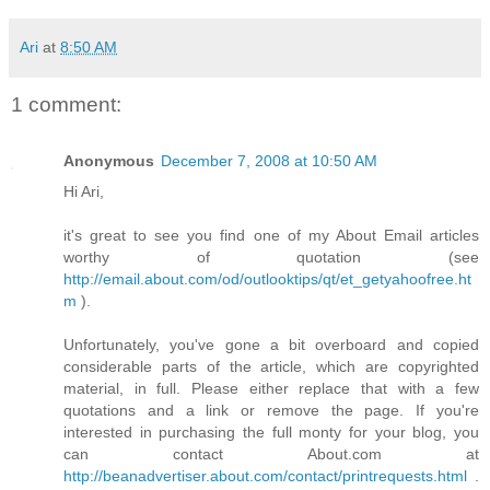
Ari
at
8:50 AM
1 comment:
Anonymous
December 7, 2008 at 10:50 AM
Hi Ari,
it's great to see you find one of my About Email articles
worthy of quotation (see
http://email.about.com/od/outlooktips/qt/et_getyahoofree.ht
m
).
Unfortunately, you've gone a bit overboard and copied
considerable parts of the article, which are copyrighted
material, in full. Please either replace that with a few
quotations and a link or remove the page. If you're
interested in purchasing the full monty for your blog, you
can contact About.com at
http://beanadvertiser.about.com/contact/printrequests.html
.