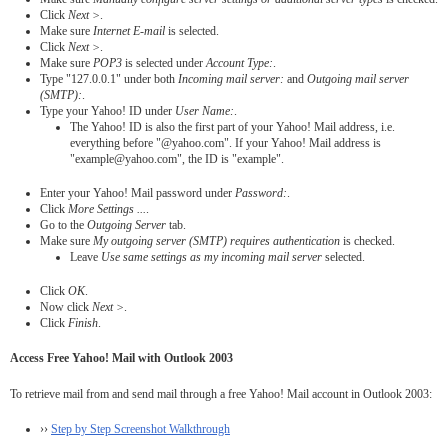
Click
Next >
.
Make sure
Internet E-mail
is selected.
Click
Next >
.
Make sure
POP3
is selected under
Account Type:
.
Type "127.0.0.1" under both
Incoming mail server:
and
Outgoing mail server
(SMTP):
.
Type your Yahoo! ID under
User Name:
.
The Yahoo! ID is also the first part of your Yahoo! Mail address, i.e.
everything before "@yahoo.com". If your Yahoo! Mail address is
"example@yahoo.com", the ID is "example".
Enter your Yahoo! Mail password under
Password:
.
Click
More Settings ...
.
Go to the
Outgoing Server
tab.
Make sure
My outgoing server (SMTP) requires authentication
is checked.
Leave
Use same settings as my incoming mail server
selected.
Click
OK
.
Now click
Next >
.
Click
Finish
.
Access Free Yahoo! Mail with Outlook 2003
To retrieve mail from and send mail through a free Yahoo! Mail account in Outlook 2003:
››
Step by Step Screenshot Walkthrough