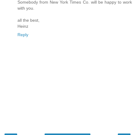
Somebody from New York Times Co. will be happy to work
with you.
all the best,
Heinz
Reply