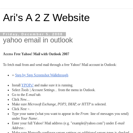
Ari's A 2 Z Website
Friday, December 5, 2008
yahoo email in outlook
Access Free Yahoo! Mail with Outlook 2007
To fetch mail from and send mail through a free Yahoo! Mail account in Outlook:
››
Step by Step Screenshot Walkthrough
Install
YPOPs!
and make sure it is running.
Select
Tools | Account Settings...
from the menu in Outlook.
Go to the
E-mail
tab.
Click
New...
.
Make sure
Microsoft Exchange, POP3, IMAP, or HTTP
is selected.
Click
Next >
.
Type your name (what you want to appear in the
From:
line of messages you send)
under
Your Name:
.
Enter your full Yahoo! Mail address (e.g. "example@yahoo.com") under
E-mail
Address:
.
Make sure
Manually configure server settings or additional server types
is checked.