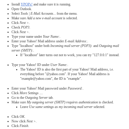
Install
YPOPs!
and make sure it is running.
Open Outlook.
Select
Tools | E-Mail Accounts...
from the menu.
Make sure
Add a new e-mail account
is selected.
Click
Next >
.
Check
POP3
.
Click
Next >
.
Type your name under
Your Name:
.
Enter your Yahoo! Mail address under
E-mail Address:
.
Type "localhost" under both
Incoming mail server (POP3):
and
Outgoing mail
server (SMTP):
.
If "localhost" later turns out not to work, you can try "127.0.0.1" instead.
Type your Yahoo! ID under
User Name:
.
The Yahoo! ID is also the first part of your Yahoo! Mail address, i.e.
everything before "@yahoo.com". If your Yahoo! Mail address is
"example@yahoo.com", the ID is "example".
Enter your Yahoo! Mail password under
Password:
.
Click
More Settings ...
.
Go to the
Outgoing Server
tab.
Make sure
My outgoing server (SMTP) requires authentication
is checked.
Leave
Use same settings as my incoming mail server
selected.
Click
OK
.
Now click
Next >
.
Click
Finish
.