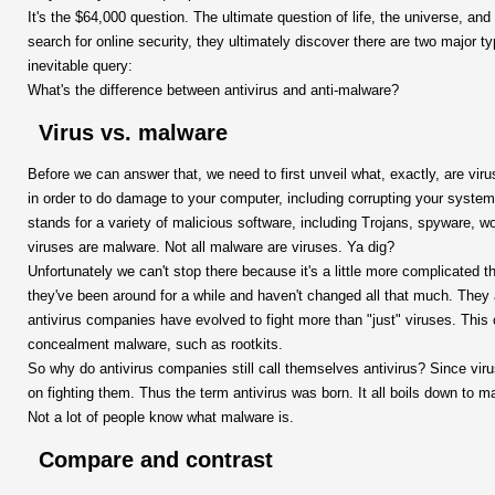
It's the $64,000 question. The ultimate question of life, the universe, an
search for online security, they ultimately discover there are two major t
inevitable query:
What's the difference between antivirus and anti-malware?
Virus vs. malware
Before we can answer that, we need to first unveil what, exactly, are viru
in order to do damage to your computer, including corrupting your system
stands for a variety of malicious software, including Trojans, spyware, w
viruses are malware. Not all malware are viruses. Ya dig?
Unfortunately we can't stop there because it's a little more complicated 
they've been around for a while and haven't changed all that much. They 
antivirus companies have evolved to fight more than "just" viruses. This 
concealment malware, such as rootkits.
So why do antivirus companies still call themselves antivirus? Since vir
on fighting them. Thus the term antivirus was born. It all boils down to 
Not a lot of people know what malware is.
Compare and contrast