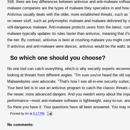
Still, there are key differences between antivirus and anti-malware softw
malware companies are the types of malware they specialize in and how 
Antivirus usually deals with the older, more established threats, such as
on newer stuff, such as polymorphic malware and malware delivered by zero
still-dangerous malware. Anti-malware protects users from the latest, curr
malware typically updates its rules faster than antivirus, meaning that it
the net. By contrast, antivirus is best at crushing malware you might con
If antivirus and anti-malware were dances, antivirus would be the waltz 
So which one should you choose?
No one tool can catch everything, which is why security experts recomme
looking at threats from different angles. "I'm sure you've heard the old s
Malwarebytes user advocate. "That's how I see all-in-one security suites;
Your best bet is to use an antivirus program to catch the classic threats
the newer, more advanced dangers. And you needn't worry about the impa
performance—most anti-malware software is lightweight, easy-to-run, and
So there you have it. Your questions have all been answered. You may
Posted by
Ari
at
5:17 PM
No comments: