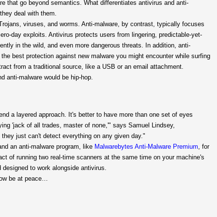
are that go beyond semantics. What differentiates antivirus and anti-
they deal with them.
 Trojans, viruses, and worms. Anti-malware, by contrast, typically focuses
-day exploits. Antivirus protects users from lingering, predictable-yet-
ently in the wild, and even more dangerous threats. In addition, anti-
's the best protection against new malware you might encounter while surfing
tract from a traditional source, like a USB or an email attachment.
and anti-malware would be hip-hop.
nd a layered approach. It's better to have more than one set of eyes
aying 'jack of all trades, master of none,'" says Samuel Lindsey,
 they just can't detect everything on any given day."
 and an anti-malware program, like
Malwarebytes Anti-Malware Premium
, for
ct of running two real-time scanners at the same time on your machine's
 designed to work alongside antivirus.
 now be at peace…