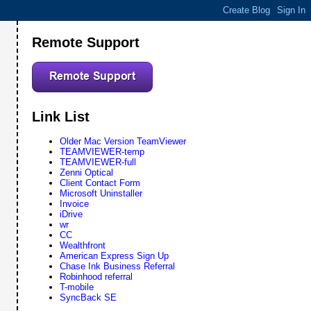
Remote Support
Link List
Older Mac Version TeamViewer
TEAMVIEWER-temp
TEAMVIEWER-full
Zenni Optical
Client Contact Form
Microsoft Uninstaller
Invoice
iDrive
wr
CC
Wealthfront
American Express Sign Up
Chase Ink Business Referral
Robinhood referral
T-mobile
SyncBack SE