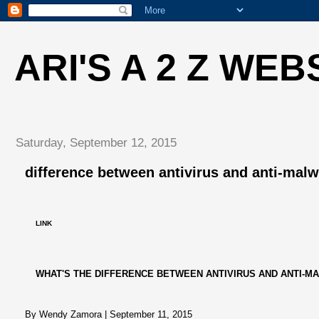
ARI'S A 2 Z WEB
Saturday, September 12, 2015
difference between antivirus and anti-mal
LINK
WHAT'S THE DIFFERENCE BETWEEN ANTIVIRUS AND ANTI-M
By Wendy Zamora
|
September 11, 2015