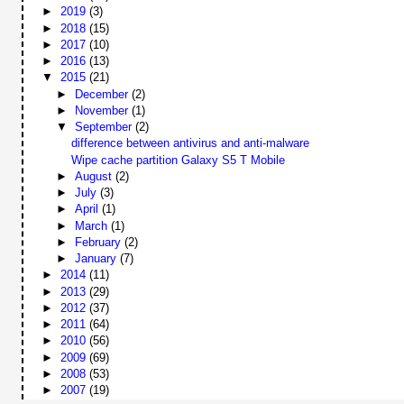
►
2019
(3)
►
2018
(15)
►
2017
(10)
►
2016
(13)
▼
2015
(21)
►
December
(2)
►
November
(1)
▼
September
(2)
difference between antivirus and anti-malware
Wipe cache partition Galaxy S5 T Mobile
►
August
(2)
►
July
(3)
►
April
(1)
►
March
(1)
►
February
(2)
►
January
(7)
►
2014
(11)
►
2013
(29)
►
2012
(37)
►
2011
(64)
►
2010
(56)
►
2009
(69)
►
2008
(53)
►
2007
(19)