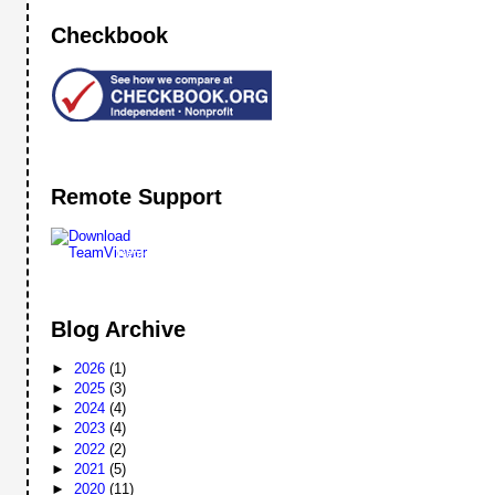
Checkbook
Remote Support
Remote
Support
Blog Archive
►
2026
(1)
►
2025
(3)
►
2024
(4)
►
2023
(4)
►
2022
(2)
►
2021
(5)
►
2020
(11)