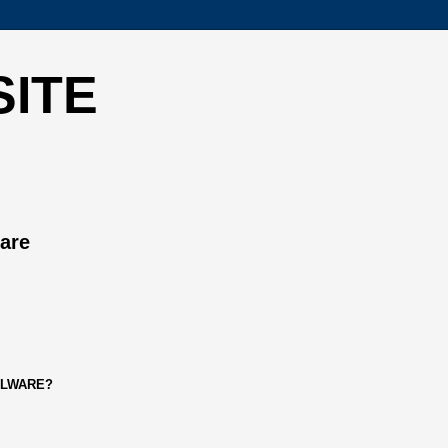
SITE
ware
ALWARE?