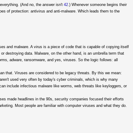
d everything. (And no, the answer isn't
42
.) Whenever someone begins their
ypes of protection: antivirus and anti-malware. Which leads them to the
ses and malware. A virus is a piece of code that is capable of copying itself
 or destroying data. Malware, on the other hand, is an umbrella term that
orms, adware, ransomware, and yes, viruses. So the logic follows: all
than that. Viruses are considered to be legacy threats. By this we mean:
aren't used very often by today's cyber criminals, which is why many
can include infectious malware like worms, web threats like keyloggers, or
uses made headlines in the 90s, security companies focused their efforts
marketing. Most people are familiar with computer viruses and what they do.